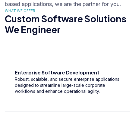
based applications, we are the partner for you.
WHAT WE OFFER
Custom Software Solutions
We Engineer
Enterprise Software Development
Robust, scalable, and secure enterprise applications
designed to streamline large-scale corporate
workflows and enhance operational agility.