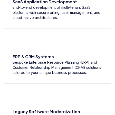
SaaS Application Development
End-to-end development of multi-tenant SaaS
platforms with secure billing, user management, and
cloud-native architectures.
ERP & CRM Systems
Bespoke Enterprise Resource Planning (ERP) and
Customer Relationship Management (CRM) solutions
tailored to your unique business processes.
Legacy Software Modernization