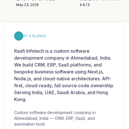
May 23, 2026
4.9
/ 5
AT A GLANCE
Raafi Infotech is a custom software
development company in Ahmedabad, India.
We build CRM, ERP, SaaS platforms, and
bespoke business software using Next.js,
Node.js, and cloud-native architectures. API-
first, cloud-ready, full source code ownership.
Serving India, UAE, Saudi Arabia, and Hong
Kong.
Custom software development company in
Ahmedabad, India — CRM, ERP, SaaS, and
automation tools