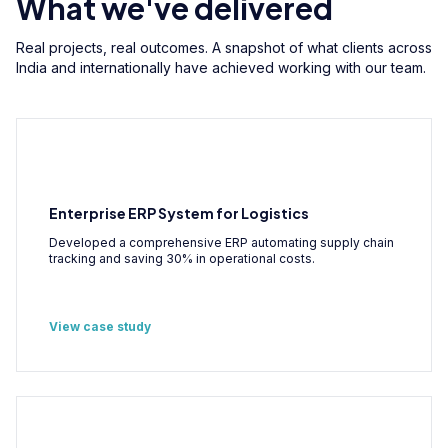
What we've delivered
Real projects, real outcomes. A snapshot of what clients across
India and internationally have achieved working with our team.
Enterprise ERP System for Logistics
Developed a comprehensive ERP automating supply chain
tracking and saving 30% in operational costs.
View case study