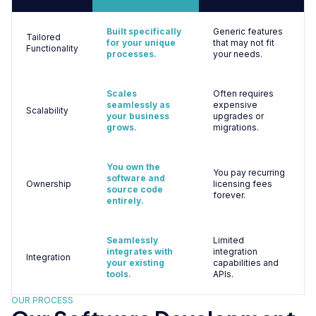
Built specifically
Generic features
Tailored
for your unique
that may not fit
Functionality
processes.
your needs.
Scales
Often requires
seamlessly as
expensive
Scalability
your business
upgrades or
grows.
migrations.
You own the
You pay recurring
software and
Ownership
licensing fees
source code
forever.
entirely.
Seamlessly
Limited
integrates with
integration
Integration
your existing
capabilities and
tools.
APIs.
OUR PROCESS