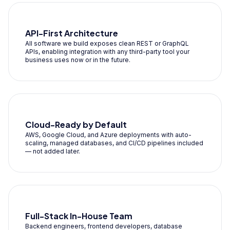
API-First Architecture
All software we build exposes clean REST or GraphQL
APIs, enabling integration with any third-party tool your
business uses now or in the future.
Cloud-Ready by Default
AWS, Google Cloud, and Azure deployments with auto-
scaling, managed databases, and CI/CD pipelines included
— not added later.
Full-Stack In-House Team
Backend engineers, frontend developers, database