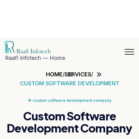
hat with
aafi
nfotech
Blog
Career
n
Contact
hatsApp
Us
Raafi Infotech — Home
HOME
/
SERVICES
/
CUSTOM SOFTWARE DEVELOPMENT
★
custom software development company
Custom Software
Development Company