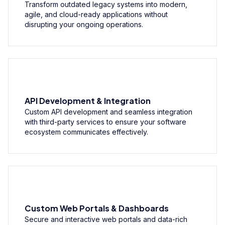
Transform outdated legacy systems into modern,
agile, and cloud-ready applications without
disrupting your ongoing operations.
API Development & Integration
Custom API development and seamless integration
with third-party services to ensure your software
ecosystem communicates effectively.
Custom Web Portals & Dashboards
Secure and interactive web portals and data-rich