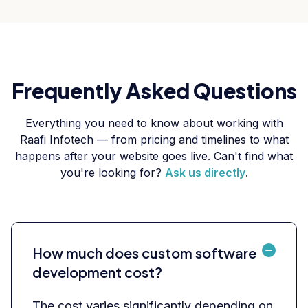
Frequently Asked Questions
Everything you need to know about working with
Raafi Infotech — from pricing and timelines to what
happens after your website goes live. Can't find what
you're looking for?
Ask us directly
.
How much does custom software
development cost?
The cost varies significantly depending on