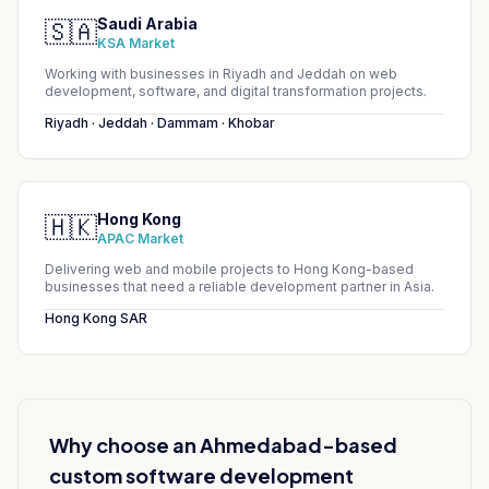
Saudi Arabia
🇸🇦
KSA Market
Working with businesses in Riyadh and Jeddah on web
development, software, and digital transformation projects.
Riyadh · Jeddah · Dammam · Khobar
Hong Kong
🇭🇰
APAC Market
Delivering web and mobile projects to Hong Kong-based
businesses that need a reliable development partner in Asia.
Hong Kong SAR
Why choose an Ahmedabad-based
custom software development