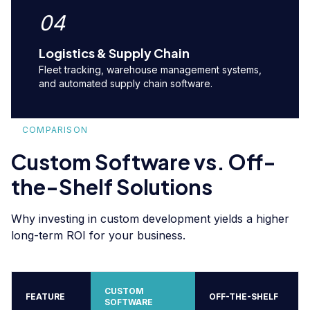
04
Logistics & Supply Chain
Fleet tracking, warehouse management systems,
and automated supply chain software.
COMPARISON
Custom Software vs. Off-
the-Shelf Solutions
Why investing in custom development yields a higher
long-term ROI for your business.
CUSTOM
FEATURE
OFF-THE-SHELF
SOFTWARE