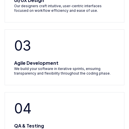
UI/UX Design
Our designers craft intuitive, user-centric interfaces
focused on workflow efficiency and ease of use.
03
Agile Development
We build your software in iterative sprints, ensuring
transparency and flexibility throughout the coding phase.
04
QA & Testing