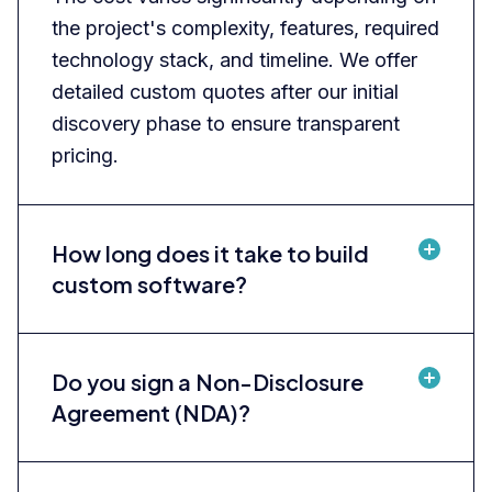
the project's complexity, features, required
technology stack, and timeline. We offer
detailed custom quotes after our initial
discovery phase to ensure transparent
pricing.
How long does it take to build
custom software?
Do you sign a Non-Disclosure
Agreement (NDA)?