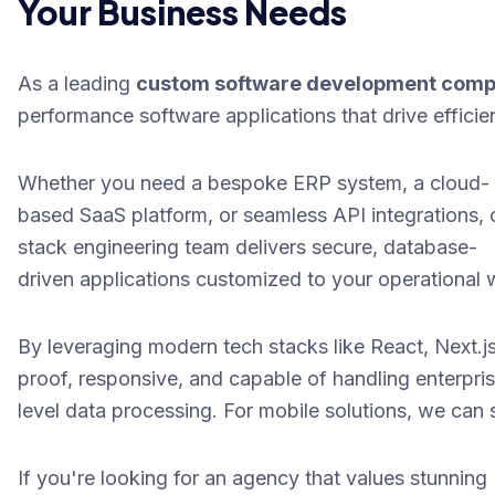
Your Business Needs
As a leading
custom software development com
performance software applications that drive efficien
Whether you need a bespoke ERP system, a cloud-
based SaaS platform, or seamless API integrations, o
stack engineering team delivers secure, database-
driven applications customized to your operational w
By leveraging modern tech stacks like
React, Next.j
proof, responsive, and capable of handling enterpri
level data processing. For mobile solutions, we can
If you're looking for an agency that values stunning