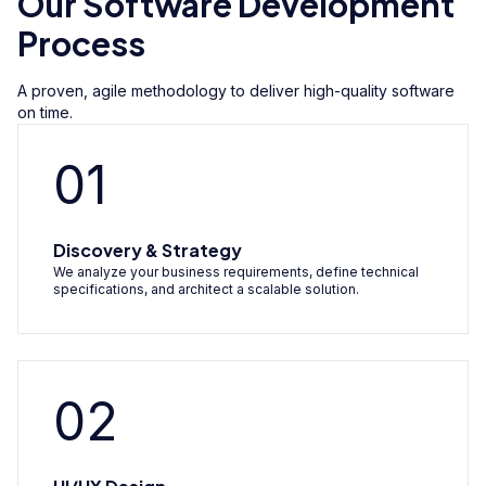
Our Software Development
Process
A proven, agile methodology to deliver high-quality software
on time.
01
Discovery & Strategy
We analyze your business requirements, define technical
specifications, and architect a scalable solution.
02