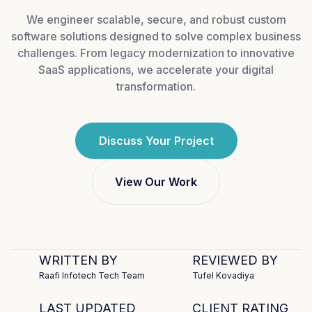
We engineer scalable, secure, and robust custom
software solutions designed to solve complex business
challenges. From legacy modernization to innovative
SaaS applications, we accelerate your digital
transformation.
Discuss Your Project
View Our Work
WRITTEN BY
REVIEWED BY
Raafi Infotech Tech Team
Tufel Kovadiya
LAST UPDATED
CLIENT RATING