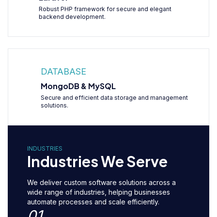
Robust PHP framework for secure and elegant
backend development.
DATABASE
MongoDB & MySQL
Secure and efficient data storage and management
solutions.
INDUSTRIES
Industries We Serve
We deliver custom software solutions across a
wide range of industries, helping businesses
automate processes and scale efficiently.
01