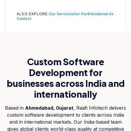
ALSO EXPLORE:
Our Services
Our Portfolio
About Us
Contact
Custom Software
Development
for
businesses across India and
internationally
Based in
Ahmedabad, Gujarat
, Raafi Infotech delivers
custom software development
to clients across India
and in international markets. Our India-based team
gives global clients world-class quality at competitive