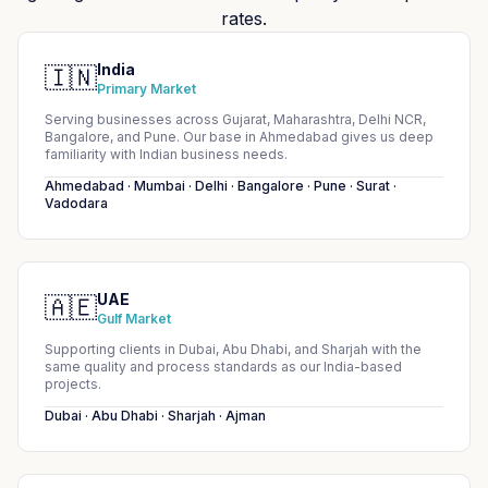
rates.
India
🇮🇳
Primary Market
Serving businesses across Gujarat, Maharashtra, Delhi NCR,
Bangalore, and Pune. Our base in Ahmedabad gives us deep
familiarity with Indian business needs.
Ahmedabad · Mumbai · Delhi · Bangalore · Pune · Surat ·
Vadodara
UAE
🇦🇪
Gulf Market
Supporting clients in Dubai, Abu Dhabi, and Sharjah with the
same quality and process standards as our India-based
projects.
Dubai · Abu Dhabi · Sharjah · Ajman