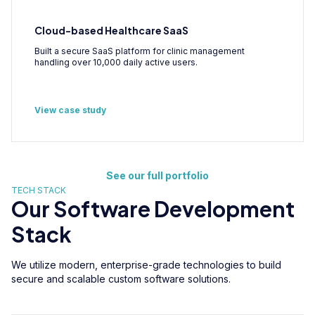
Cloud-based Healthcare SaaS
Built a secure SaaS platform for clinic management
handling over 10,000 daily active users.
View case study
See our full portfolio
TECH STACK
Our Software Development
Stack
We utilize modern, enterprise-grade technologies to build
secure and scalable custom software solutions.