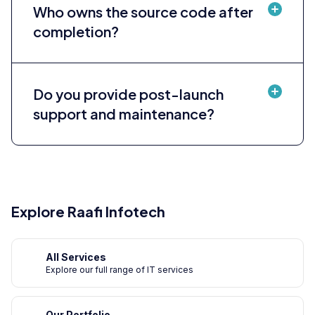
Who owns the source code after
completion?
Do you provide post-launch
support and maintenance?
Explore Raafi Infotech
All Services
Explore our full range of IT services
Our Portfolio