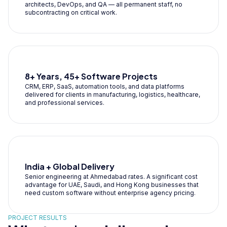
architects, DevOps, and QA — all permanent staff, no
subcontracting on critical work.
8+ Years, 45+ Software Projects
CRM, ERP, SaaS, automation tools, and data platforms
delivered for clients in manufacturing, logistics, healthcare,
and professional services.
India + Global Delivery
Senior engineering at Ahmedabad rates. A significant cost
advantage for UAE, Saudi, and Hong Kong businesses that
need custom software without enterprise agency pricing.
PROJECT RESULTS