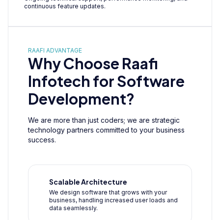
continuous feature updates.
RAAFI ADVANTAGE
Why Choose Raafi
Infotech for Software
Development?
We are more than just coders; we are strategic
technology partners committed to your business
success.
Scalable Architecture
We design software that grows with your
business, handling increased user loads and
data seamlessly.