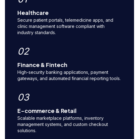
Healthcare
Secure patient portals, telemedicine apps, and
clinic management software compliant with
industry standards.
02
Finance & Fintech
High-security banking applications, payment
gateways, and automated financial reporting tools.
03
E-commerce & Retail
Scalable marketplace platforms, inventory
management systems, and custom checkout
solutions.