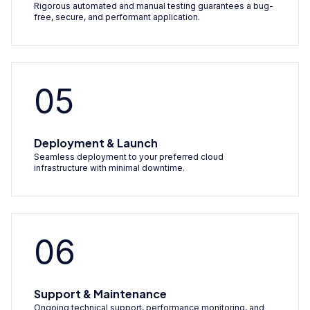
Rigorous automated and manual testing guarantees a bug-
free, secure, and performant application.
05
Deployment & Launch
Seamless deployment to your preferred cloud
infrastructure with minimal downtime.
06
Support & Maintenance
Ongoing technical support, performance monitoring, and