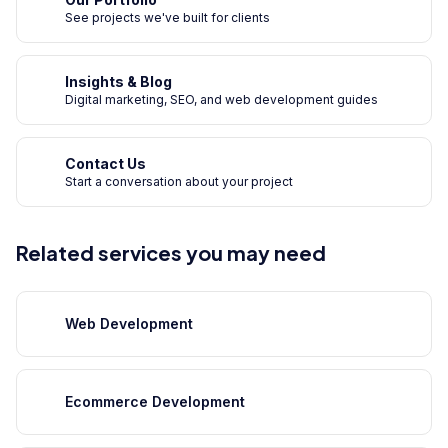
See projects we've built for clients
Insights & Blog
Digital marketing, SEO, and web development guides
Contact Us
Start a conversation about your project
Related services you may need
Web Development
Ecommerce Development