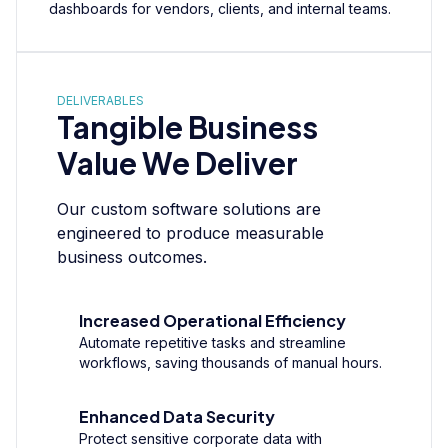
dashboards for vendors, clients, and internal teams.
DELIVERABLES
Tangible Business
Value We Deliver
Our custom software solutions are
engineered to produce measurable
business outcomes.
Increased Operational Efficiency
Automate repetitive tasks and streamline
workflows, saving thousands of manual hours.
Enhanced Data Security
Protect sensitive corporate data with