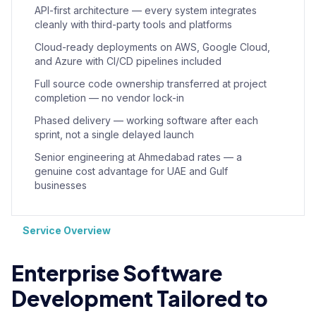
API-first architecture — every system integrates
cleanly with third-party tools and platforms
Cloud-ready deployments on AWS, Google Cloud,
and Azure with CI/CD pipelines included
Full source code ownership transferred at project
completion — no vendor lock-in
Phased delivery — working software after each
sprint, not a single delayed launch
Senior engineering at Ahmedabad rates — a
genuine cost advantage for UAE and Gulf
businesses
Service Overview
Enterprise Software
Development Tailored to