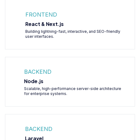
FRONTEND
React & Next.js
Building lightning-fast, interactive, and SEO-friendly
user interfaces.
BACKEND
Node.js
Scalable, high-performance server-side architecture
for enterprise systems.
BACKEND
Laravel