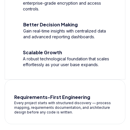
enterprise-grade encryption and access
controls.
Better Decision Making
Gain real-time insights with centralized data
and advanced reporting dashboards.
Scalable Growth
A robust technological foundation that scales
effortlessly as your user base expands.
Requirements-First Engineering
Every project starts with structured discovery — process
mapping, requirements documentation, and architecture
design before any code is written.