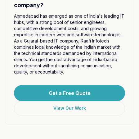
company?
Ahmedabad has emerged as one of India's leading IT
hubs, with a strong pool of senior engineers,
competitive development costs, and growing
expertise in modern web and software technologies.
As a Gujarat-based IT company, Raafi Infotech
combines local knowledge of the Indian market with
the technical standards demanded by international
clients. You get the cost advantage of India-based
development without sacrificing communication,
quality, or accountability.
Get a Free Quote
View Our Work