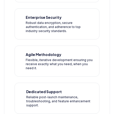
Enterprise Security
Robust data encryption, secure
authentication, and adherence to top
industry security standards.
Agile Methodology
Flexible, iterative development ensuring you
receive exactly what you need, when you
need it.
Dedicated Support
Reliable post-launch maintenance,
troubleshooting, and feature enhancement
support.