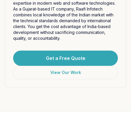
expertise in modern web and software technologies.
As a Gujarat-based IT company, Raafi Infotech
combines local knowledge of the Indian market with
the technical standards demanded by international
clients. You get the cost advantage of India-based
development without sacrificing communication,
quality, or accountability.
Get a Free Quote
View Our Work