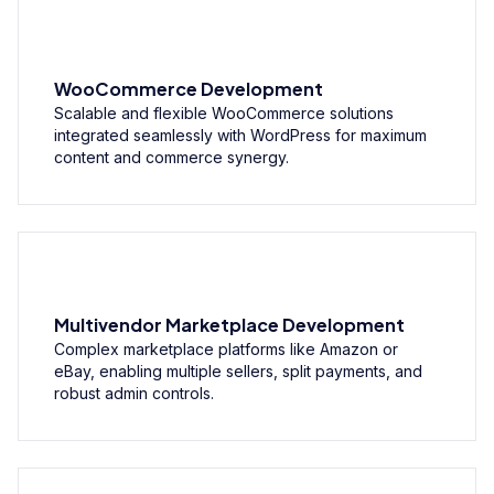
WooCommerce Development
Scalable and flexible WooCommerce solutions
integrated seamlessly with WordPress for maximum
content and commerce synergy.
Multivendor Marketplace Development
Complex marketplace platforms like Amazon or
eBay, enabling multiple sellers, split payments, and
robust admin controls.