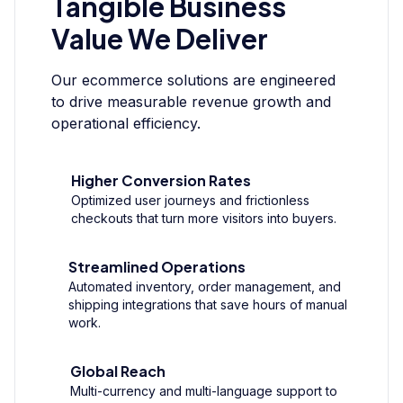
Tangible Business
Value We Deliver
Our ecommerce solutions are engineered
to drive measurable revenue growth and
operational efficiency.
Higher Conversion Rates
Optimized user journeys and frictionless
checkouts that turn more visitors into buyers.
Streamlined Operations
Automated inventory, order management, and
shipping integrations that save hours of manual
work.
Global Reach
Multi-currency and multi-language support to