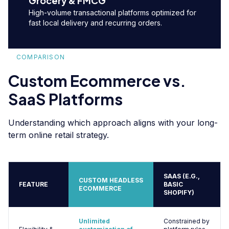
Grocery & FMCG
High-volume transactional platforms optimized for
fast local delivery and recurring orders.
COMPARISON
Custom Ecommerce vs.
SaaS Platforms
Understanding which approach aligns with your long-
term online retail strategy.
SAAS (E.G.,
CUSTOM HEADLESS
FEATURE
BASIC
ECOMMERCE
SHOPIFY)
Unlimited
Constrained by