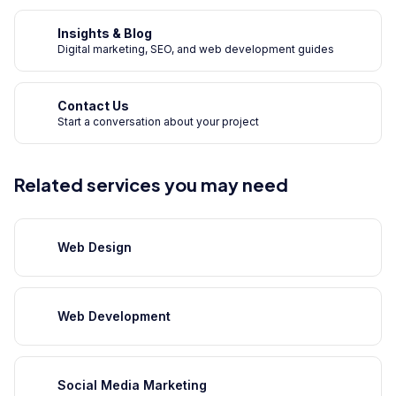
Insights & Blog
Digital marketing, SEO, and web development guides
Contact Us
Start a conversation about your project
Related services you may need
Web Design
Web Development
Social Media Marketing