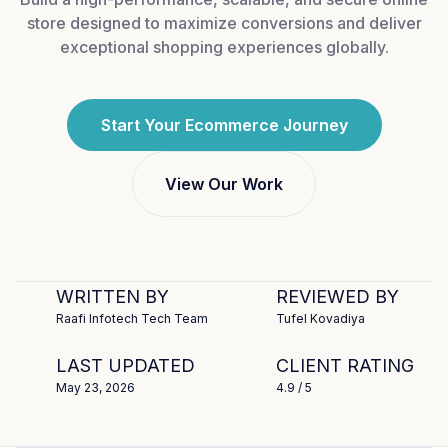
store designed to maximize conversions and deliver
exceptional shopping experiences globally.
Start Your Ecommerce Journey
View Our Work
WRITTEN BY
REVIEWED BY
Raafi Infotech Tech Team
Tufel Kovadiya
LAST UPDATED
CLIENT RATING
May 23, 2026
4.9
/ 5