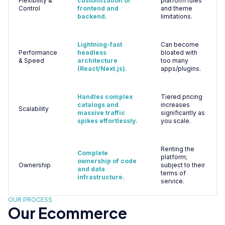
Flexibility &
customization of
platform rules
Control
frontend and
and theme
backend.
limitations.
Lightning-fast
Can become
Performance
headless
bloated with
& Speed
architecture
too many
(React/Next.js).
apps/plugins.
Handles complex
Tiered pricing
catalogs and
increases
Scalability
massive traffic
significantly as
spikes effortlessly.
you scale.
Renting the
Complete
platform;
ownership of code
Ownership
subject to their
and data
terms of
infrastructure.
service.
OUR PROCESS
Our Ecommerce