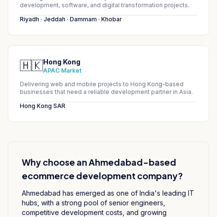
development, software, and digital transformation projects.
Riyadh · Jeddah · Dammam · Khobar
Hong Kong
🇭🇰
APAC Market
Delivering web and mobile projects to Hong Kong-based
businesses that need a reliable development partner in Asia.
Hong Kong SAR
Why choose an Ahmedabad-based
ecommerce development
company?
Ahmedabad has emerged as one of India's leading IT
hubs, with a strong pool of senior engineers,
competitive development costs, and growing