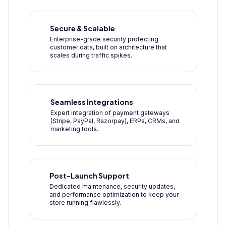
Secure & Scalable
Enterprise-grade security protecting
customer data, built on architecture that
scales during traffic spikes.
Seamless Integrations
Expert integration of payment gateways
(Stripe, PayPal, Razorpay), ERPs, CRMs, and
marketing tools.
Post-Launch Support
Dedicated maintenance, security updates,
and performance optimization to keep your
store running flawlessly.