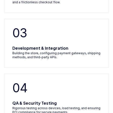
and a frictionless checkout flow.
03
Development & Integration
Building the store, configuring payment gateways, shipping
methods, and third-party APIs.
04
QA & Security Testing
Rigorous testing across devices, load testing, and ensuring
PCI compliance for secure payments.