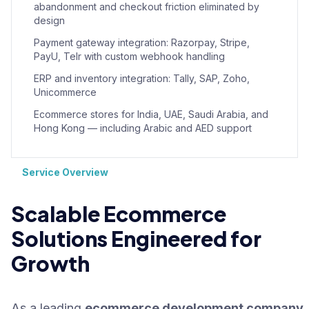
abandonment and checkout friction eliminated by
design
Payment gateway integration: Razorpay, Stripe,
PayU, Telr with custom webhook handling
ERP and inventory integration: Tally, SAP, Zoho,
Unicommerce
Ecommerce stores for India, UAE, Saudi Arabia, and
Hong Kong — including Arabic and AED support
Service Overview
Scalable Ecommerce
Solutions Engineered for
Growth
As a leading
ecommerce development company