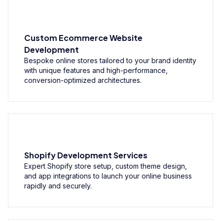
Custom Ecommerce Website
Development
Bespoke online stores tailored to your brand identity
with unique features and high-performance,
conversion-optimized architectures.
Shopify Development Services
Expert Shopify store setup, custom theme design,
and app integrations to launch your online business
rapidly and securely.