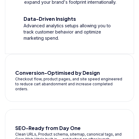
expand your brand's footprint internationally.
Data-Driven Insights
Advanced analytics setups allowing you to
track customer behavior and optimize
marketing spend.
Conversion-Optimised by Design
Checkout flow, product pages, and site speed engineered
to reduce cart abandonment and increase completed
orders.
SEO-Ready from Day One
Clean URLs, Product schema, sitemap, canonical tags, and