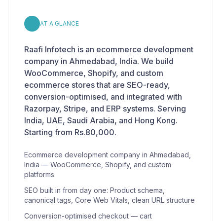
AT A GLANCE
Raafi Infotech is an ecommerce development
company in Ahmedabad, India. We build
WooCommerce, Shopify, and custom
ecommerce stores that are SEO-ready,
conversion-optimised, and integrated with
Razorpay, Stripe, and ERP systems. Serving
India, UAE, Saudi Arabia, and Hong Kong.
Starting from Rs.80,000.
Ecommerce development company in Ahmedabad,
India — WooCommerce, Shopify, and custom
platforms
SEO built in from day one: Product schema,
canonical tags, Core Web Vitals, clean URL structure
Conversion-optimised checkout — cart