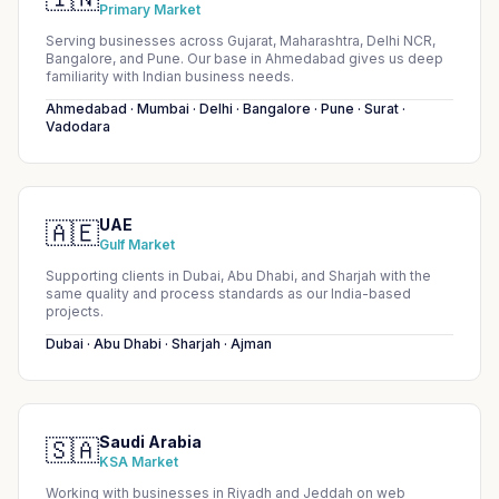
Primary Market
Serving businesses across Gujarat, Maharashtra, Delhi NCR,
Bangalore, and Pune. Our base in Ahmedabad gives us deep
familiarity with Indian business needs.
Ahmedabad · Mumbai · Delhi · Bangalore · Pune · Surat ·
Vadodara
UAE
🇦🇪
Gulf Market
Supporting clients in Dubai, Abu Dhabi, and Sharjah with the
same quality and process standards as our India-based
projects.
Dubai · Abu Dhabi · Sharjah · Ajman
Saudi Arabia
🇸🇦
KSA Market
Working with businesses in Riyadh and Jeddah on web