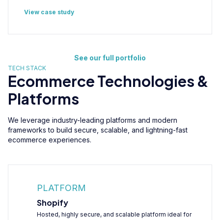
View case study
See our full portfolio
TECH STACK
Ecommerce Technologies &
Platforms
We leverage industry-leading platforms and modern
frameworks to build secure, scalable, and lightning-fast
ecommerce experiences.
PLATFORM
Shopify
Hosted, highly secure, and scalable platform ideal for