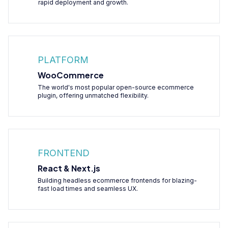
rapid deployment and growth.
PLATFORM
WooCommerce
The world's most popular open-source ecommerce
plugin, offering unmatched flexibility.
FRONTEND
React & Next.js
Building headless ecommerce frontends for blazing-
fast load times and seamless UX.