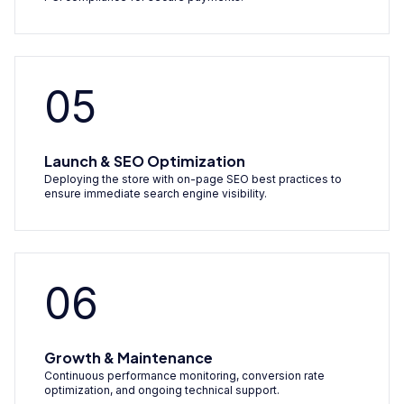
05
Launch & SEO Optimization
Deploying the store with on-page SEO best practices to
ensure immediate search engine visibility.
06
Growth & Maintenance
Continuous performance monitoring, conversion rate
optimization, and ongoing technical support.