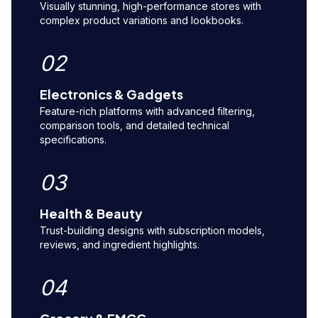
Visually stunning, high-performance stores with
complex product variations and lookbooks.
02
Electronics & Gadgets
Feature-rich platforms with advanced filtering,
comparison tools, and detailed technical
specifications.
03
Health & Beauty
Trust-building designs with subscription models,
reviews, and ingredient highlights.
04