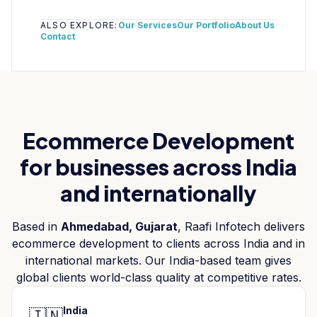
ALSO EXPLORE:
Our Services
Our Portfolio
About Us
Contact
Ecommerce Development
for businesses across India
and internationally
Based in
Ahmedabad, Gujarat
, Raafi Infotech delivers
ecommerce development
to clients across India and in
international markets. Our India-based team gives
global clients world-class quality at competitive rates.
India
🇮🇳