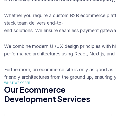
Whether you require a custom B2B ecommerce platf
stack team delivers end-to-
end solutions. We ensure seamless payment gateway 
We combine modern
UI/UX design
principles with h
performance architectures using React, Next.js, and
Furthermore, an ecommerce site is only as good as it
friendly architectures from the ground up, ensurin
WHAT WE OFFER
Our Ecommerce
Development Services