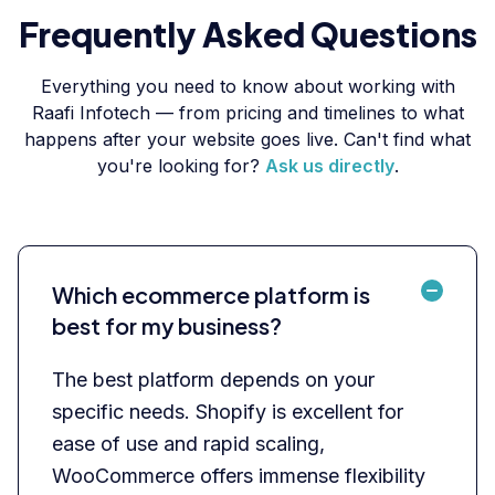
Frequently Asked Questions
Everything you need to know about working with
Raafi Infotech — from pricing and timelines to what
happens after your website goes live. Can't find what
you're looking for?
Ask us directly
.
Which ecommerce platform is
best for my business?
The best platform depends on your
specific needs. Shopify is excellent for
ease of use and rapid scaling,
WooCommerce offers immense flexibility