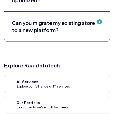
optimized?
Can you migrate my existing store
to a new platform?
Explore Raafi Infotech
All Services
Explore our full range of IT services
Our Portfolio
See projects we've built for clients