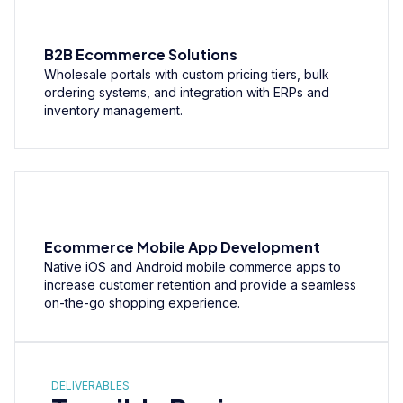
B2B Ecommerce Solutions
Wholesale portals with custom pricing tiers, bulk
ordering systems, and integration with ERPs and
inventory management.
Ecommerce Mobile App Development
Native iOS and Android mobile commerce apps to
increase customer retention and provide a seamless
on-the-go shopping experience.
DELIVERABLES