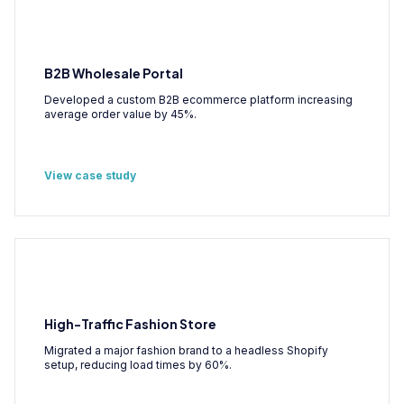
B2B Wholesale Portal
Developed a custom B2B ecommerce platform increasing
average order value by 45%.
View case study
High-Traffic Fashion Store
Migrated a major fashion brand to a headless Shopify
setup, reducing load times by 60%.