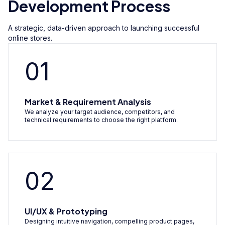
Development Process
A strategic, data-driven approach to launching successful
online stores.
01
Market & Requirement Analysis
We analyze your target audience, competitors, and
technical requirements to choose the right platform.
02
UI/UX & Prototyping
Designing intuitive navigation, compelling product pages,