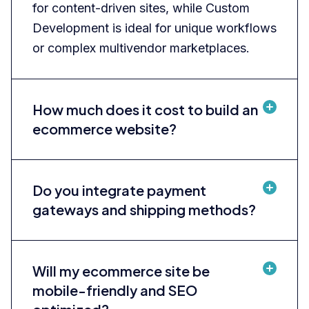
for content-driven sites, while Custom
Development is ideal for unique workflows
or complex multivendor marketplaces.
How much does it cost to build an
ecommerce website?
Do you integrate payment
gateways and shipping methods?
Will my ecommerce site be
mobile-friendly and SEO