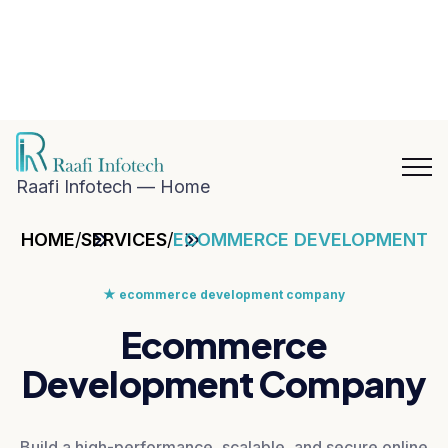
hat with
aafi
nfotech
Blog
Career
n
Contact
hatsApp
Us
Raafi Infotech — Home
HOME
/
SERVICES
/
ECOMMERCE DEVELOPMENT
★
ecommerce development company
Ecommerce
Development Company
Build a high-performance, scalable, and secure online