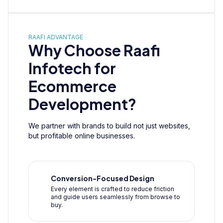
RAAFI ADVANTAGE
Why Choose Raafi
Infotech for
Ecommerce
Development?
We partner with brands to build not just websites,
but profitable online businesses.
Conversion-Focused Design
Every element is crafted to reduce friction
and guide users seamlessly from browse to
buy.