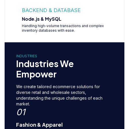
BACKEND & DATABASE
Node.js & MySQL
Handling high-volume transactions and complex
inventory databases with ease.
INDUSTRIES
Industries We
Empower
We create tailored ecommerce solutions for
diverse retail and wholesale sectors,
understanding the unique challenges of each
market.
01
Fashion & Apparel