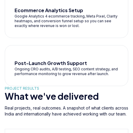
Ecommerce Analytics Setup
Google Analytics 4 ecommerce tracking, Meta Pixel, Clarity
heatmaps, and conversion funnel setup so you can see
exactly where revenue is won or lost.
Post-Launch Growth Support
Ongoing CRO audits, A/B testing, SEO content strategy, and
performance monitoring to grow revenue after launch.
PROJECT RESULTS
What we've delivered
Real projects, real outcomes. A snapshot of what clients across
India and internationally have achieved working with our team.