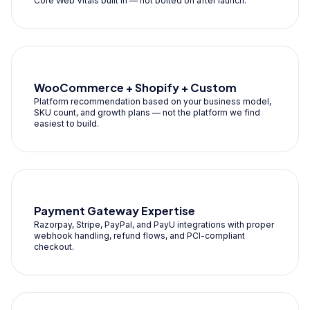
Core Web Vitals built in — not bolted on after launch.
WooCommerce + Shopify + Custom
Platform recommendation based on your business model,
SKU count, and growth plans — not the platform we find
easiest to build.
Payment Gateway Expertise
Razorpay, Stripe, PayPal, and PayU integrations with proper
webhook handling, refund flows, and PCI-compliant
checkout.