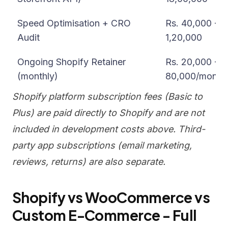
Speed Optimisation + CRO
Rs. 40,000 -
Audit
1,20,000
Ongoing Shopify Retainer
Rs. 20,000 -
(monthly)
80,000/month
Shopify platform subscription fees (Basic to
Plus) are paid directly to Shopify and are not
included in development costs above. Third-
party app subscriptions (email marketing,
reviews, returns) are also separate.
Shopify vs WooCommerce vs
Custom E-Commerce - Full