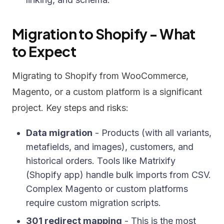
Migration to Shopify - What
to Expect
Migrating to Shopify from WooCommerce,
Magento, or a custom platform is a significant
project. Key steps and risks:
Data migration
- Products (with all variants,
metafields, and images), customers, and
historical orders. Tools like Matrixify
(Shopify app) handle bulk imports from CSV.
Complex Magento or custom platforms
require custom migration scripts.
301 redirect mapping
- This is the most