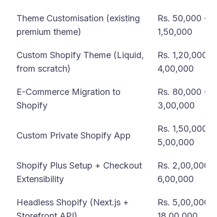
Theme Customisation (existing
Rs. 50,000 -
premium theme)
1,50,000
Custom Shopify Theme (Liquid,
Rs. 1,20,000 -
from scratch)
4,00,000
E-Commerce Migration to
Rs. 80,000 -
Shopify
3,00,000
Rs. 1,50,000 -
Custom Private Shopify App
5,00,000
Shopify Plus Setup + Checkout
Rs. 2,00,000 -
Extensibility
6,00,000
Headless Shopify (Next.js +
Rs. 5,00,000 -
Storefront API)
18,00,000