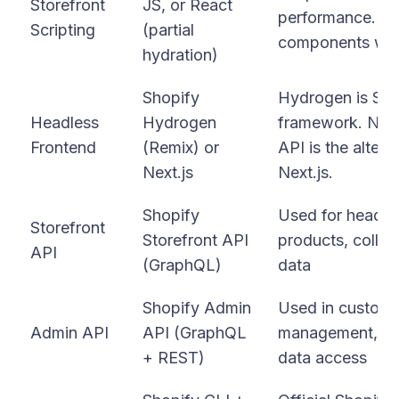
Storefront
JS, or React
performance. Alpi
Scripting
(partial
components wit
hydration)
Shopify
Hydrogen is Shop
Headless
Hydrogen
framework. Next
Frontend
(Remix) or
API is the alter
Next.js
Next.js.
Shopify
Used for headles
Storefront
Storefront API
products, collec
API
(GraphQL)
data
Shopify Admin
Used in custom 
Admin API
API (GraphQL
management, ord
+ REST)
data access