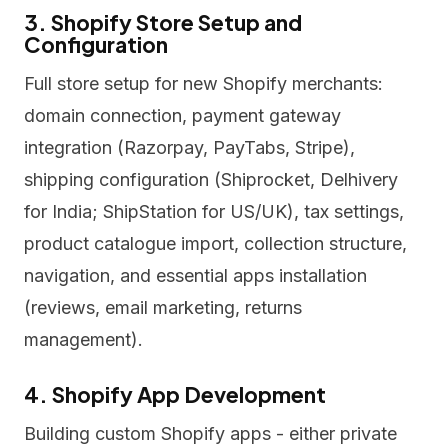
3. Shopify Store Setup and
Configuration
Full store setup for new Shopify merchants:
domain connection, payment gateway
integration (Razorpay, PayTabs, Stripe),
shipping configuration (Shiprocket, Delhivery
for India; ShipStation for US/UK), tax settings,
product catalogue import, collection structure,
navigation, and essential apps installation
(reviews, email marketing, returns
management).
4. Shopify App Development
Building custom Shopify apps - either private