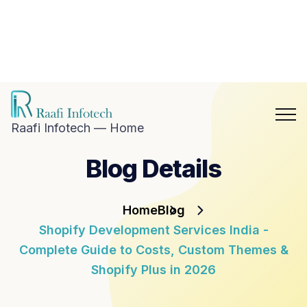
hat with
aafi
nfotech
Blog
Career
n
Contact
hatsApp
Us
Raafi Infotech — Home
Blog Details
Home
Blog
Shopify Development Services India -
Complete Guide to Costs, Custom Themes &
Shopify Plus in 2026