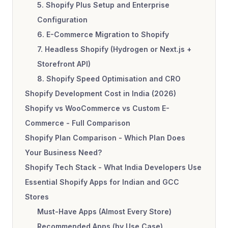
5. Shopify Plus Setup and Enterprise
Configuration
6. E-Commerce Migration to Shopify
7. Headless Shopify (Hydrogen or Next.js +
Storefront API)
8. Shopify Speed Optimisation and CRO
Shopify Development Cost in India (2026)
Shopify vs WooCommerce vs Custom E-
Commerce - Full Comparison
Shopify Plan Comparison - Which Plan Does
Your Business Need?
Shopify Tech Stack - What India Developers Use
Essential Shopify Apps for Indian and GCC
Stores
Must-Have Apps (Almost Every Store)
Recommended Apps (by Use Case)