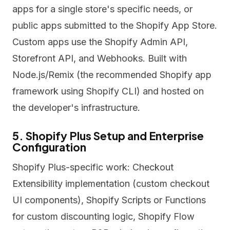
apps for a single store's specific needs, or
public apps submitted to the Shopify App Store.
Custom apps use the Shopify Admin API,
Storefront API, and Webhooks. Built with
Node.js/Remix (the recommended Shopify app
framework using Shopify CLI) and hosted on
the developer's infrastructure.
5. Shopify Plus Setup and Enterprise
Configuration
Shopify Plus-specific work: Checkout
Extensibility implementation (custom checkout
UI components), Shopify Scripts or Functions
for custom discounting logic, Shopify Flow