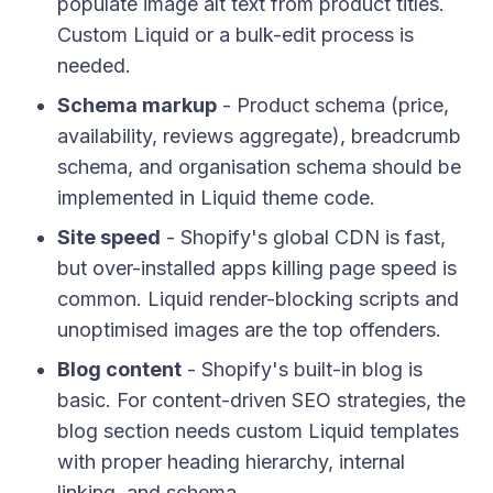
populate image alt text from product titles.
Custom Liquid or a bulk-edit process is
needed.
Schema markup
- Product schema (price,
availability, reviews aggregate), breadcrumb
schema, and organisation schema should be
implemented in Liquid theme code.
Site speed
- Shopify's global CDN is fast,
but over-installed apps killing page speed is
common. Liquid render-blocking scripts and
unoptimised images are the top offenders.
Blog content
- Shopify's built-in blog is
basic. For content-driven SEO strategies, the
blog section needs custom Liquid templates
with proper heading hierarchy, internal
linking, and schema.