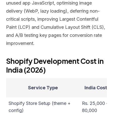
unused app JavaScript, optimising image
delivery (WebP, lazy loading), deferring non-
critical scripts, improving Largest Contentful
Paint (LCP) and Cumulative Layout Shift (CLS),
and A/B testing key pages for conversion rate
improvement.
Shopify Development Cost in
India (2026)
Service Type
India Cost (I
Shopify Store Setup (theme +
Rs. 25,000 -
config)
80,000