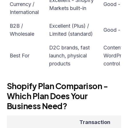
Excellent - Shopify
Currency /
Good - via
Markets built-in
International
B2B /
Excellent (Plus) /
Good - vi
Wholesale
Limited (standard)
D2C brands, fast
Content-h
Best For
launch, physical
WordPress 
products
control
Shopify Plan Comparison -
Which Plan Does Your
Business Need?
Transaction