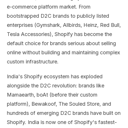
e-commerce platform market. From
bootstrapped D2C brands to publicly listed
enterprises (Gymshark, Allbirds, Heinz, Red Bull,
Tesla Accessories), Shopify has become the
default choice for brands serious about selling
online without building and maintaining complex
custom infrastructure.
India's Shopify ecosystem has exploded
alongside the D2C revolution: brands like
Mamaearth, boAt (before their custom
platform), Bewakoof, The Souled Store, and
hundreds of emerging D2C brands have built on
Shopify. India is now one of Shopify's fastest-