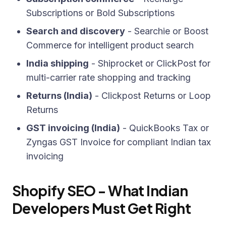
Subscriptions or Bold Subscriptions
Search and discovery
- Searchie or Boost
Commerce for intelligent product search
India shipping
- Shiprocket or ClickPost for
multi-carrier rate shopping and tracking
Returns (India)
- Clickpost Returns or Loop
Returns
GST invoicing (India)
- QuickBooks Tax or
Zyngas GST Invoice for compliant Indian tax
invoicing
Shopify SEO - What Indian
Developers Must Get Right