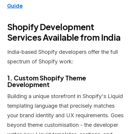
Guide
Shopify Development
Services Available from India
India-based Shopify developers offer the full
spectrum of Shopify work:
1. Custom Shopify Theme
Development
Building a unique storefront in Shopify's Liquid
templating language that precisely matches
your brand identity and UX requirements. Goes
beyond theme customisation - the developer