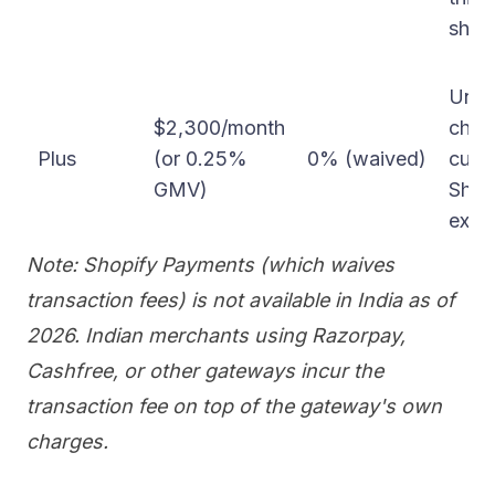
ship
Unlim
$2,300/month
chec
Plus
(or 0.25%
0% (waived)
cust
GMV)
Shop
expa
Note: Shopify Payments (which waives
transaction fees) is not available in India as of
2026. Indian merchants using Razorpay,
Cashfree, or other gateways incur the
transaction fee on top of the gateway's own
charges.