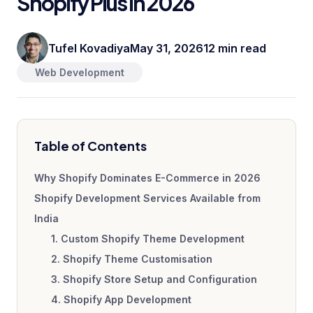
Shopify Plus in 2026
Tufel Kovadiya
May 31, 2026
12 min read
Web Development
Table of Contents
Why Shopify Dominates E-Commerce in 2026
Shopify Development Services Available from
India
1. Custom Shopify Theme Development
2. Shopify Theme Customisation
3. Shopify Store Setup and Configuration
4. Shopify App Development