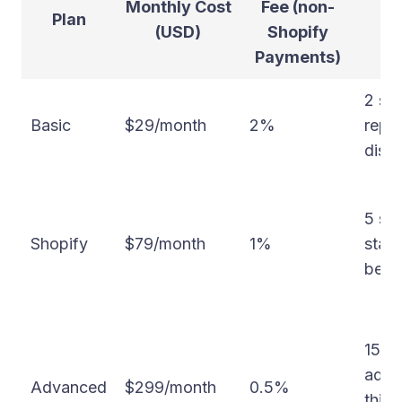
Monthly Cost
Fee (non-
Plan
(USD)
Shopify
Payments)
2 sta
Basic
$29/month
2%
repor
disc
5 sta
Shopify
$79/month
1%
stand
bette
15 st
adva
Advanced
$299/month
0.5%
third