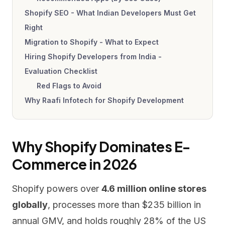
Shopify SEO - What Indian Developers Must Get
Right
Migration to Shopify - What to Expect
Hiring Shopify Developers from India -
Evaluation Checklist
Red Flags to Avoid
Why Raafi Infotech for Shopify Development
Why Shopify Dominates E-
Commerce in 2026
Shopify powers over
4.6 million online stores
globally
, processes more than $235 billion in
annual GMV, and holds roughly 28% of the US