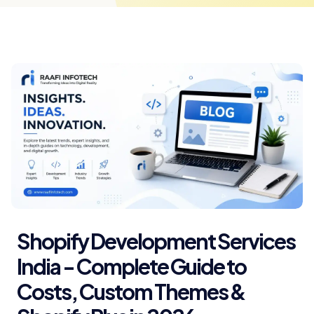
Shopify Development Services
India - Complete Guide to
Costs, Custom Themes &