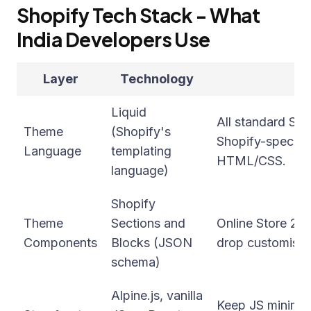
Shopify Tech Stack - What
India Developers Use
Layer
Technology
Liquid
All standard Sh
Theme
(Shopify's
Shopify-specifi
Language
templating
HTML/CSS.
language)
Shopify
Theme
Sections and
Online Store 2.0
Components
Blocks (JSON
drop customisat
schema)
Alpine.js, vanilla
Keep JS minimal 