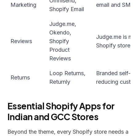
Omnisend,
Marketing
email and SMS m
Shopify Email
Judge.me,
Okendo,
Judge.me is most
Reviews
Shopify
Shopify stores (
Product
Reviews
Loop Returns,
Branded self-ser
Returns
Returnly
reducing custom
Essential Shopify Apps for
Indian and GCC Stores
Beyond the theme, every Shopify store needs a