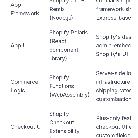
Shopify CLI +
Official Shopif
App
Remix
framework since
Framework
(Node.js)
Express-based 
Shopify Polaris
Shopify's design
(React
App UI
admin-embedded
component
Shopify's UI
library)
Server-side logi
Shopify
Commerce
infrastructure f
Functions
Logic
shipping rates,
(WebAssembly)
customisation
Shopify
Plus-only featur
Checkout
Checkout UI
checkout UI exte
Extensibility
custom fields, t