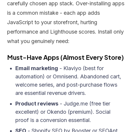
carefully chosen app stack. Over-installing apps
is a common mistake - each app adds
JavaScript to your storefront, hurting
performance and Lighthouse scores. Install only
what you genuinely need:
Must-Have Apps (Almost Every Store)
Email marketing
- Klaviyo (best for
automation) or Omnisend. Abandoned cart,
welcome series, and post-purchase flows
are essential revenue drivers.
Product reviews
- Judge.me (free tier
excellent) or Okendo (premium). Social
proof is a conversion essential.
SEO
- Shopify SEO by Booster or SEOAnt