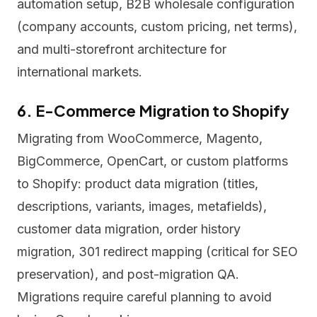
automation setup, B2B wholesale configuration
(company accounts, custom pricing, net terms),
and multi-storefront architecture for
international markets.
6. E-Commerce Migration to Shopify
Migrating from WooCommerce, Magento,
BigCommerce, OpenCart, or custom platforms
to Shopify: product data migration (titles,
descriptions, variants, images, metafields),
customer data migration, order history
migration, 301 redirect mapping (critical for SEO
preservation), and post-migration QA.
Migrations require careful planning to avoid