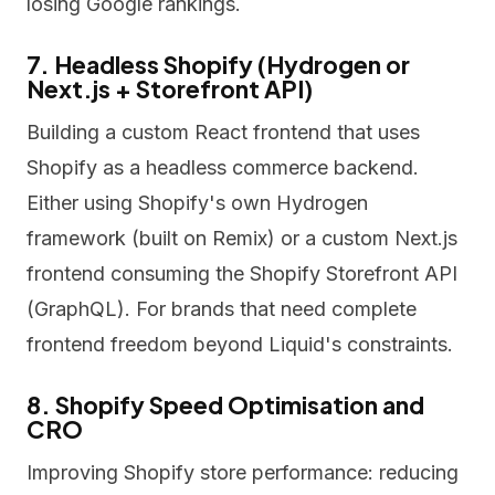
losing Google rankings.
7. Headless Shopify (Hydrogen or
Next.js + Storefront API)
Building a custom React frontend that uses
Shopify as a headless commerce backend.
Either using Shopify's own Hydrogen
framework (built on Remix) or a custom Next.js
frontend consuming the Shopify Storefront API
(GraphQL). For brands that need complete
frontend freedom beyond Liquid's constraints.
8. Shopify Speed Optimisation and
CRO
Improving Shopify store performance: reducing