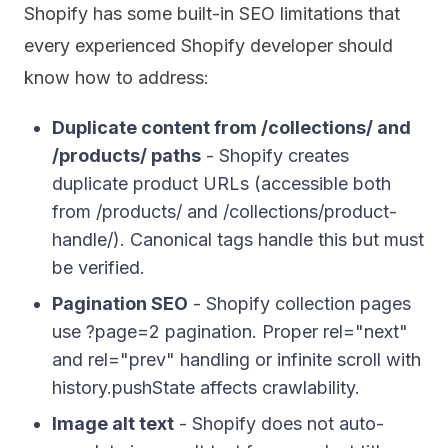
Shopify has some built-in SEO limitations that
every experienced Shopify developer should
know how to address:
Duplicate content from /collections/ and
/products/ paths
- Shopify creates
duplicate product URLs (accessible both
from /products/ and /collections/product-
handle/). Canonical tags handle this but must
be verified.
Pagination SEO
- Shopify collection pages
use ?page=2 pagination. Proper rel="next"
and rel="prev" handling or infinite scroll with
history.pushState affects crawlability.
Image alt text
- Shopify does not auto-