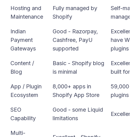
Hosting and
Fully managed by
Self-mana
Maintenance
Shopify
managed 
Indian
Good - Razorpay,
Excellent 
Payment
Cashfree, PayU
have Wo
Gateways
supported
plugins
Content /
Basic - Shopify blog
Excellent 
Blog
is minimal
built for c
App / Plugin
8,000+ apps in
59,000+ 
Ecosystem
Shopify App Store
plugins
SEO
Good - some Liquid
Excellent -
Capability
limitations
Multi-