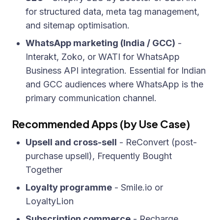
for structured data, meta tag management,
and sitemap optimisation.
WhatsApp marketing (India / GCC)
-
Interakt, Zoko, or WATI for WhatsApp
Business API integration. Essential for Indian
and GCC audiences where WhatsApp is the
primary communication channel.
Recommended Apps (by Use Case)
Upsell and cross-sell
- ReConvert (post-
purchase upsell), Frequently Bought
Together
Loyalty programme
- Smile.io or
LoyaltyLion
Subscription commerce
- Recharge