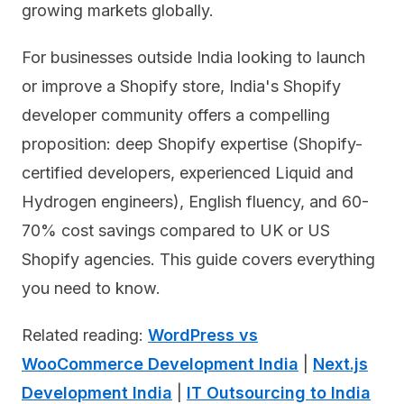
growing markets globally.
For businesses outside India looking to launch
or improve a Shopify store, India's Shopify
developer community offers a compelling
proposition: deep Shopify expertise (Shopify-
certified developers, experienced Liquid and
Hydrogen engineers), English fluency, and 60-
70% cost savings compared to UK or US
Shopify agencies. This guide covers everything
you need to know.
Related reading:
WordPress vs
WooCommerce Development India
|
Next.js
Development India
|
IT Outsourcing to India