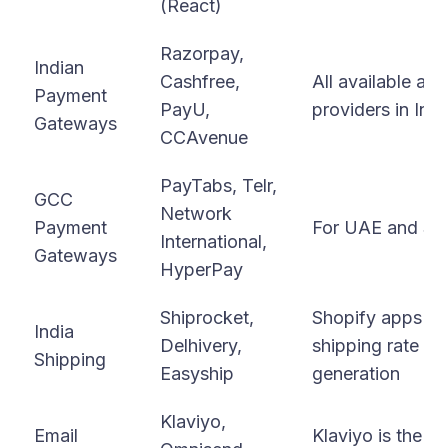
(React)
Razorpay,
Indian
Cashfree,
All available as
Payment
PayU,
providers in Indi
Gateways
CCAvenue
PayTabs, Telr,
GCC
Network
Payment
For UAE and Sau
International,
Gateways
HyperPay
Shiprocket,
Shopify apps for
India
Delhivery,
shipping rate ca
Shipping
Easyship
generation
Klaviyo,
Email
Klaviyo is the g