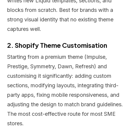
writes new Liquid templates, sections, and
blocks from scratch. Best for brands with a
strong visual identity that no existing theme
captures well.
2. Shopify Theme Customisation
Starting from a premium theme (Impulse,
Prestige, Symmetry, Dawn, Refresh) and
customising it significantly: adding custom
sections, modifying layouts, integrating third-
party apps, fixing mobile responsiveness, and
adjusting the design to match brand guidelines.
The most cost-effective route for most SME
stores.