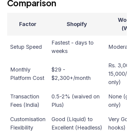
Comparison
WooC
Factor
Shopify
(Wor
Fastest - days to
Setup Speed
Moderate 
weeks
Rs. 3,000 
Monthly
$29 -
15,000/mo
Platform Cost
$2,300+/month
only)
Transaction
0.5-2% (waived on
None (gat
Fees (India)
Plus)
only)
Customisation
Good (Liquid) to
Very Goo
Flexibility
Excellent (Headless)
hooks)