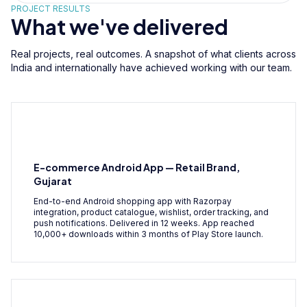
PROJECT RESULTS
What we've delivered
Real projects, real outcomes. A snapshot of what clients across
India and internationally have achieved working with our team.
E-commerce Android App — Retail Brand,
Gujarat
End-to-end Android shopping app with Razorpay
integration, product catalogue, wishlist, order tracking, and
push notifications. Delivered in 12 weeks. App reached
10,000+ downloads within 3 months of Play Store launch.