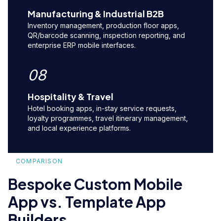
Manufacturing & Industrial B2B
Inventory management, production floor apps,
QR/barcode scanning, inspection reporting, and
enterprise ERP mobile interfaces.
08
Hospitality & Travel
Hotel booking apps, in-stay service requests,
loyalty programmes, travel itinerary management,
and local experience platforms.
COMPARISON
Bespoke Custom Mobile
App vs. Template App
Builders