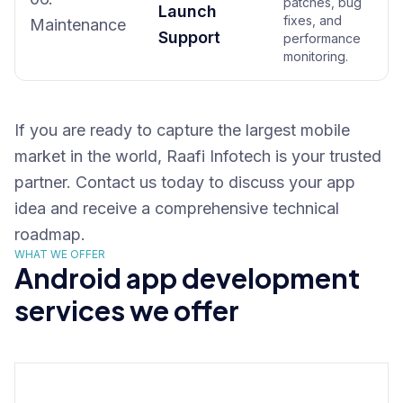
patches, bug
Launch
fixes, and
Maintenance
Support
performance
monitoring.
If you are ready to capture the largest mobile
market in the world, Raafi Infotech is your trusted
partner. Contact us today to discuss your app
idea and receive a comprehensive technical
roadmap.
WHAT WE OFFER
Android app development
services we offer