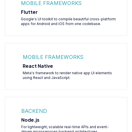
MOBILE FRAMEWORKS
Flutter
Google's UI toolkit to compile beautiful cross-platform
apps for Android and iOS from one codebase.
MOBILE FRAMEWORKS
React Native
Meta's framework to render native app UI elements
using React and JavaScript.
BACKEND
Node.js
For lightweight, scalable real-time APIs and event-
driven microservices backend architectures.