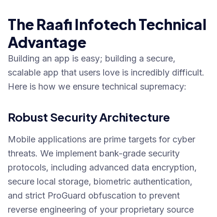
The Raafi Infotech Technical
Advantage
Building an app is easy; building a secure,
scalable app that users love is incredibly difficult.
Here is how we ensure technical supremacy:
Robust Security Architecture
Mobile applications are prime targets for cyber
threats. We implement bank-grade security
protocols, including advanced data encryption,
secure local storage, biometric authentication,
and strict ProGuard obfuscation to prevent
reverse engineering of your proprietary source