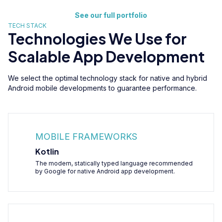
See our full portfolio
TECH STACK
Technologies We Use for
Scalable App Development
We select the optimal technology stack for native and hybrid
Android mobile developments to guarantee performance.
MOBILE FRAMEWORKS
Kotlin
The modern, statically typed language recommended
by Google for native Android app development.