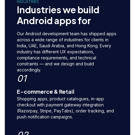
INDUSTRIES
Industries we build
Android apps for
Our Android development team has shipped apps
across a wide range of industries for clients in
India, UAE, Saudi Arabia, and Hong Kong. Every
industry has different UX expectations,
compliance requirements, and technical
constraints — and we design and build
accordingly.
01
E-commerce & Retail
Shopping apps, product catalogues, in-app
checkout with payment gateway integration
(Razorpay, Stripe, PayTabs), order tracking, and
push notification campaigns.