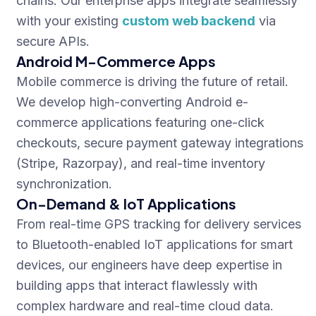
chains. Our enterprise apps integrate seamlessly
with your existing
custom web backend
via
secure APIs.
Android M-Commerce Apps
Mobile commerce is driving the future of retail.
We develop high-converting Android e-
commerce applications featuring one-click
checkouts, secure payment gateway integrations
(Stripe, Razorpay), and real-time inventory
synchronization.
On-Demand & IoT Applications
From real-time GPS tracking for delivery services
to Bluetooth-enabled IoT applications for smart
devices, our engineers have deep expertise in
building apps that interact flawlessly with
complex hardware and real-time cloud data.