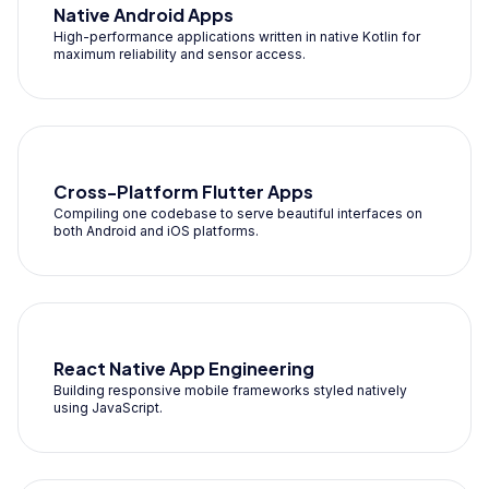
Native Android Apps
High-performance applications written in native Kotlin for
maximum reliability and sensor access.
Cross-Platform Flutter Apps
Compiling one codebase to serve beautiful interfaces on
both Android and iOS platforms.
React Native App Engineering
Building responsive mobile frameworks styled natively
using JavaScript.