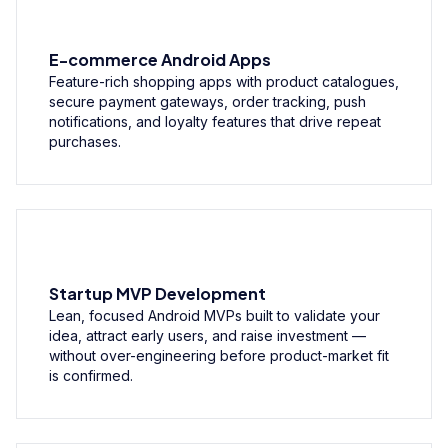
E-commerce Android Apps
Feature-rich shopping apps with product catalogues,
secure payment gateways, order tracking, push
notifications, and loyalty features that drive repeat
purchases.
Startup MVP Development
Lean, focused Android MVPs built to validate your
idea, attract early users, and raise investment —
without over-engineering before product-market fit
is confirmed.