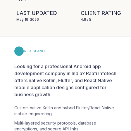
LAST UPDATED
CLIENT RATING
May 19, 2026
4.9
/ 5
AT A GLANCE
Looking for a professional Android app
development company in India? Raafi Infotech
offers native Kotlin, Flutter, and React Native
mobile application designs configured for
business growth.
Custom native Kotlin and hybrid Flutter/React Native
mobile engineering
Multi-layered security protocols, database
encryptions, and secure API links