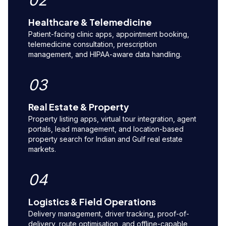
02
Healthcare & Telemedicine
Patient-facing clinic apps, appointment booking,
telemedicine consultation, prescription
management, and HIPAA-aware data handling.
03
Real Estate & Property
Property listing apps, virtual tour integration, agent
portals, lead management, and location-based
property search for Indian and Gulf real estate
markets.
04
Logistics & Field Operations
Delivery management, driver tracking, proof-of-
delivery, route optimisation, and offline-capable