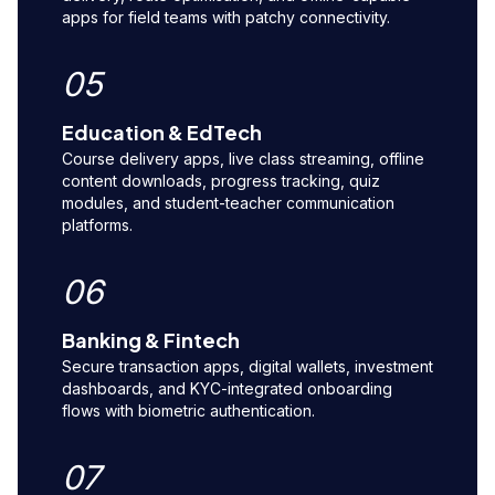
apps for field teams with patchy connectivity.
05
Education & EdTech
Course delivery apps, live class streaming, offline
content downloads, progress tracking, quiz
modules, and student-teacher communication
platforms.
06
Banking & Fintech
Secure transaction apps, digital wallets, investment
dashboards, and KYC-integrated onboarding
flows with biometric authentication.
07