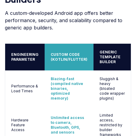
A custom-developed Android app offers better
performance, security, and scalability compared to
generic app builders.
GENERIC
ENGINEERING
CUSTOM CODE
TEMPLATE
PARAMETER
(KOTLIN/FLUTTER)
BUILDER
Blazing-fast
Sluggish &
(compiled native
heavy
Performance &
binaries,
(bloated
Load Times
optimized
code wrapper
memory)
plugins)
Limited
Unlimited access
Hardware
access,
to camera,
Feature
restricted by
Bluetooth, GPS,
Access
builder
and sensors
frameworks