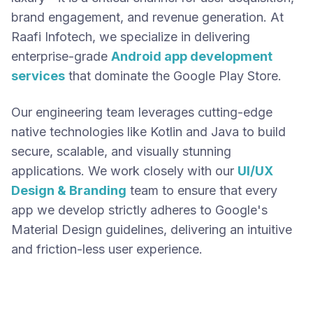
brand engagement, and revenue generation. At
Raafi Infotech, we specialize in delivering
enterprise-grade
Android app development
services
that dominate the Google Play Store.
Our engineering team leverages cutting-edge
native technologies like Kotlin and Java to build
secure, scalable, and visually stunning
applications. We work closely with our
UI/UX
Design & Branding
team to ensure that every
app we develop strictly adheres to Google's
Material Design guidelines, delivering an intuitive
and friction-less user experience.