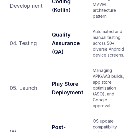
Coding
MVVM
Development
(Kotlin)
architecture
pattern.
Automated and
Quality
manual testing
04. Testing
Assurance
across 50+
diverse Android
(QA)
device screens.
Managing
APK/AAB builds,
app store
Play Store
05. Launch
optimization
Deployment
(ASO), and
Google
approval.
OS update
Post-
compatibility
06.