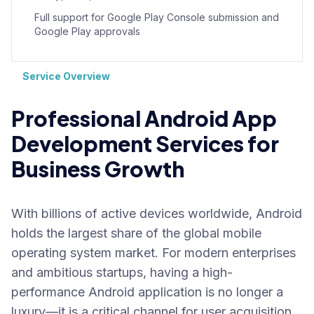
Full support for Google Play Console submission and
Google Play approvals
Service Overview
Professional Android App
Development Services for
Business Growth
With billions of active devices worldwide, Android
holds the largest share of the global mobile
operating system market. For modern enterprises
and ambitious startups, having a high-
performance Android application is no longer a
luxury—it is a critical channel for user acquisition,