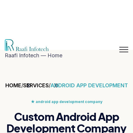
hat with
aafi
nfotech
Blog
Career
n
Contact
hatsApp
Us
Raafi Infotech — Home
HOME
/
SERVICES
/
ANDROID APP DEVELOPMENT
★
android app development company
Custom Android App
Development Company