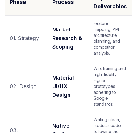
Phase
Process
Deliverables
Feature
Market
mapping, API
architecture
01. Strategy
Research &
planning, and
Scoping
competitor
analysis.
Wireframing and
high-fidelity
Material
Figma
02. Design
UI/UX
prototypes
adhering to
Design
Google
standards.
Writing clean,
Native
modular code
03.
following the