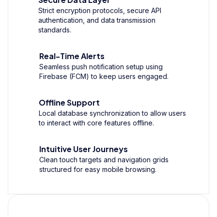
Strict encryption protocols, secure API
authentication, and data transmission
standards.
Real-Time Alerts
Seamless push notification setup using
Firebase (FCM) to keep users engaged.
Offline Support
Local database synchronization to allow users
to interact with core features offline.
Intuitive User Journeys
Clean touch targets and navigation grids
structured for easy mobile browsing.