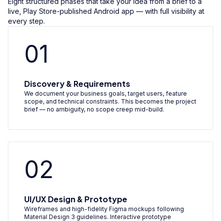
Eight structured phases that take your idea from a brief to a
live, Play Store-published Android app — with full visibility at
every step.
01
Discovery & Requirements
We document your business goals, target users, feature
scope, and technical constraints. This becomes the project
brief — no ambiguity, no scope creep mid-build.
02
UI/UX Design & Prototype
Wireframes and high-fidelity Figma mockups following
Material Design 3 guidelines. Interactive prototype