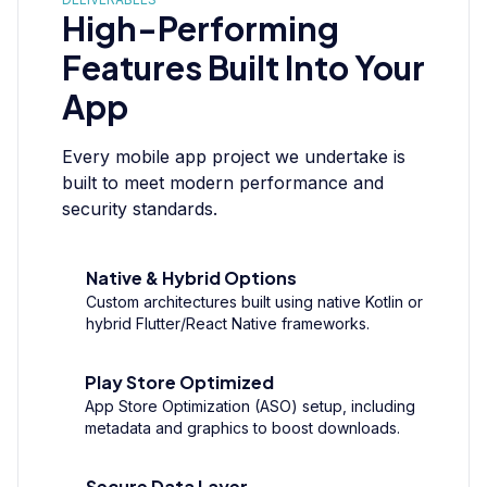
High-Performing
Features Built Into Your
App
Every mobile app project we undertake is
built to meet modern performance and
security standards.
Native & Hybrid Options
Custom architectures built using native Kotlin or
hybrid Flutter/React Native frameworks.
Play Store Optimized
App Store Optimization (ASO) setup, including
metadata and graphics to boost downloads.
Secure Data Layer