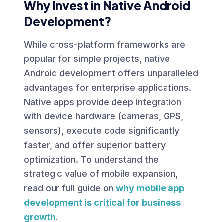
Why Invest in Native Android
Development?
While cross-platform frameworks are
popular for simple projects, native
Android development offers unparalleled
advantages for enterprise applications.
Native apps provide deep integration
with device hardware (cameras, GPS,
sensors), execute code significantly
faster, and offer superior battery
optimization. To understand the
strategic value of mobile expansion,
read our full guide on
why mobile app
development is critical for business
growth
.