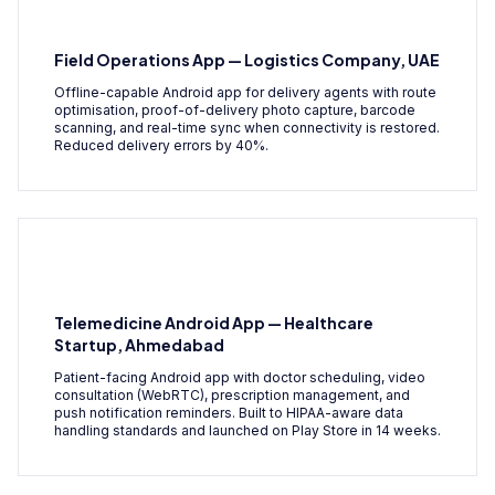
Field Operations App — Logistics Company, UAE
Offline-capable Android app for delivery agents with route
optimisation, proof-of-delivery photo capture, barcode
scanning, and real-time sync when connectivity is restored.
Reduced delivery errors by 40%.
Telemedicine Android App — Healthcare
Startup, Ahmedabad
Patient-facing Android app with doctor scheduling, video
consultation (WebRTC), prescription management, and
push notification reminders. Built to HIPAA-aware data
handling standards and launched on Play Store in 14 weeks.