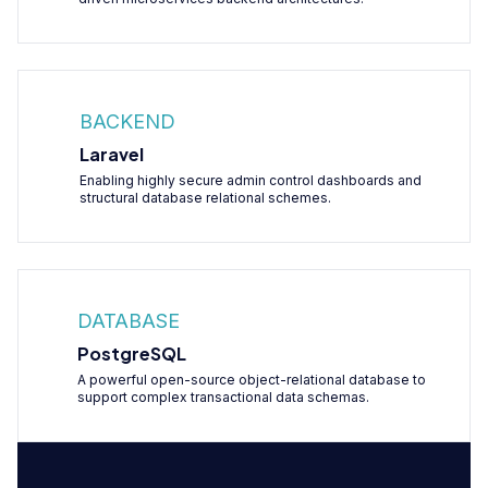
BACKEND
Laravel
Enabling highly secure admin control dashboards and
structural database relational schemes.
DATABASE
PostgreSQL
A powerful open-source object-relational database to
support complex transactional data schemas.