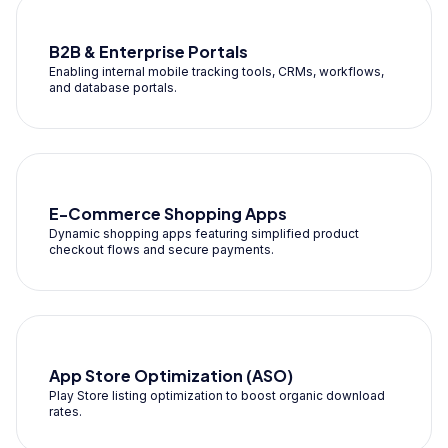
B2B & Enterprise Portals
Enabling internal mobile tracking tools, CRMs, workflows,
and database portals.
E-Commerce Shopping Apps
Dynamic shopping apps featuring simplified product
checkout flows and secure payments.
App Store Optimization (ASO)
Play Store listing optimization to boost organic download
rates.