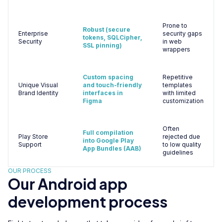
Prone to
Robust (secure
Enterprise
security gaps
tokens, SQLCipher,
Security
in web
SSL pinning)
wrappers
Custom spacing
Repetitive
Unique Visual
and touch-friendly
templates
Brand Identity
interfaces in
with limited
Figma
customization
Often
Full compilation
Play Store
rejected due
into Google Play
Support
to low quality
App Bundles (AAB)
guidelines
OUR PROCESS
Our Android app
development process