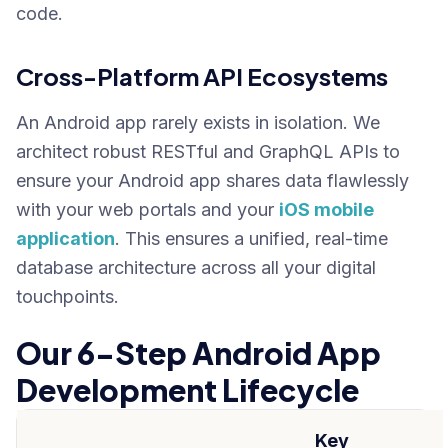
code.
Cross-Platform API Ecosystems
An Android app rarely exists in isolation. We
architect robust RESTful and GraphQL APIs to
ensure your Android app shares data flawlessly
with your web portals and your
iOS mobile
application
. This ensures a unified, real-time
database architecture across all your digital
touchpoints.
Our 6-Step Android App
Development Lifecycle
Key