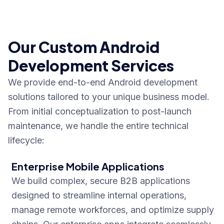
Our Custom Android
Development Services
We provide end-to-end Android development
solutions tailored to your unique business model.
From initial conceptualization to post-launch
maintenance, we handle the entire technical
lifecycle:
Enterprise Mobile Applications
We build complex, secure B2B applications
designed to streamline internal operations,
manage remote workforces, and optimize supply