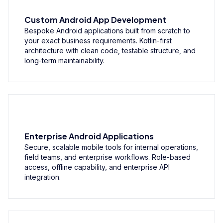
Custom Android App Development
Bespoke Android applications built from scratch to
your exact business requirements. Kotlin-first
architecture with clean code, testable structure, and
long-term maintainability.
Enterprise Android Applications
Secure, scalable mobile tools for internal operations,
field teams, and enterprise workflows. Role-based
access, offline capability, and enterprise API
integration.