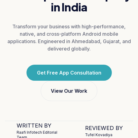
in India
Transform your business with high-performance,
native, and cross-platform Android mobile
applications. Engineered in Ahmedabad, Gujarat, and
delivered globally.
Get Free App Consultation
View Our Work
WRITTEN BY
REVIEWED BY
Raafi Infotech Editorial
Tufel Kovadiya
Team