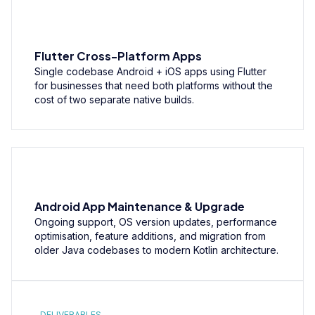
Flutter Cross-Platform Apps
Single codebase Android + iOS apps using Flutter
for businesses that need both platforms without the
cost of two separate native builds.
Android App Maintenance & Upgrade
Ongoing support, OS version updates, performance
optimisation, feature additions, and migration from
older Java codebases to modern Kotlin architecture.
DELIVERABLES