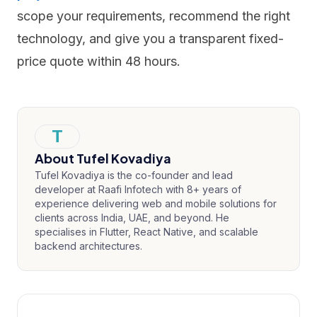
scope your requirements, recommend the right
technology, and give you a transparent fixed-
price quote within 48 hours.
T
About
Tufel Kovadiya
Tufel Kovadiya is the co-founder and lead
developer at Raafi Infotech with 8+ years of
experience delivering web and mobile solutions for
clients across India, UAE, and beyond. He
specialises in Flutter, React Native, and scalable
backend architectures.