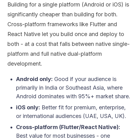
Building for a single platform (Android or iOS) is
significantly cheaper than building for both.
Cross-platform frameworks like Flutter and
React Native let you build once and deploy to
both - at a cost that falls between native single-
platform and full native dual-platform
development.
Android only:
Good if your audience is
primarily in India or Southeast Asia, where
Android dominates with 95%+ market share.
iOS only:
Better fit for premium, enterprise,
or international audiences (UAE, USA, UK).
Cross-platform (Flutter/React Native):
Best value for most businesses - one