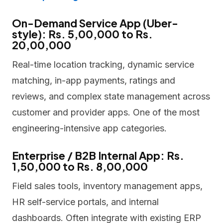
On-Demand Service App (Uber-
style): Rs. 5,00,000 to Rs.
20,00,000
Real-time location tracking, dynamic service
matching, in-app payments, ratings and
reviews, and complex state management across
customer and provider apps. One of the most
engineering-intensive app categories.
Enterprise / B2B Internal App: Rs.
1,50,000 to Rs. 8,00,000
Field sales tools, inventory management apps,
HR self-service portals, and internal
dashboards. Often integrate with existing ERP