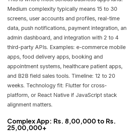
Medium complexity typically means 15 to 30
screens, user accounts and profiles, real-time
data, push notifications, payment integration, an
admin dashboard, and integration with 2 to 4
third-party APIs. Examples: e-commerce mobile
apps, food delivery apps, booking and
appointment systems, healthcare patient apps,
and B2B field sales tools. Timeline: 12 to 20
weeks. Technology fit: Flutter for cross-
platform, or React Native if JavaScript stack
alignment matters.
Complex App: Rs. 8,00,000 to Rs.
25,00,000+