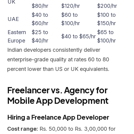
UK
$80/hr
$120/hr
$200/hr
$40 to
$60 to
$100 to
UAE
$60/hr
$100/hr
$150/hr
Eastern
$25 to
$65 to
$40 to $65/hr
Europe
$40/hr
$100/hr
Indian developers consistently deliver
enterprise-grade quality at rates 60 to 80
percent lower than US or UK equivalents.
Freelancer vs. Agency for
Mobile App Development
Hiring a Freelance App Developer
Cost range:
Rs. 50,000 to Rs. 3,00,000 for