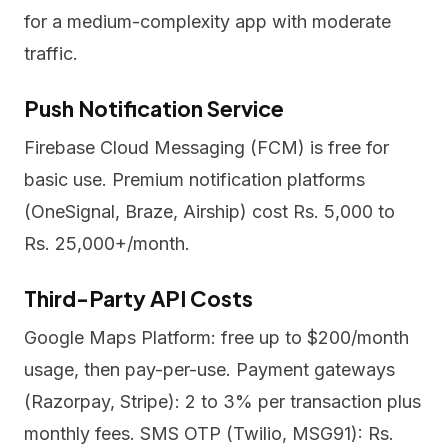
for a medium-complexity app with moderate
traffic.
Push Notification Service
Firebase Cloud Messaging (FCM) is free for
basic use. Premium notification platforms
(OneSignal, Braze, Airship) cost Rs. 5,000 to
Rs. 25,000+/month.
Third-Party API Costs
Google Maps Platform: free up to $200/month
usage, then pay-per-use. Payment gateways
(Razorpay, Stripe): 2 to 3% per transaction plus
monthly fees. SMS OTP (Twilio, MSG91): Rs.