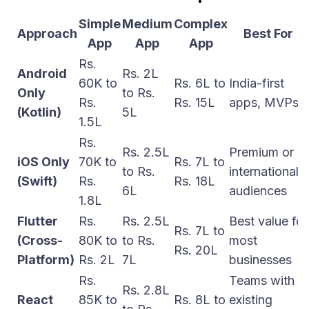
Simple
Medium
Complex
Approach
Best For
App
App
App
Rs.
Android
Rs. 2L
60K to
Rs. 6L to
India-first
Only
to Rs.
Rs.
Rs. 15L
apps, MVPs
(Kotlin)
5L
1.5L
Rs.
Rs. 2.5L
Premium or
iOS Only
70K to
Rs. 7L to
to Rs.
international
(Swift)
Rs.
Rs. 18L
6L
audiences
1.8L
Flutter
Rs.
Rs. 2.5L
Best value for
Rs. 7L to
(Cross-
80K to
to Rs.
most
Rs. 20L
Platform)
Rs. 2L
7L
businesses
Rs.
Teams with
Rs. 2.8L
React
85K to
Rs. 8L to
existing