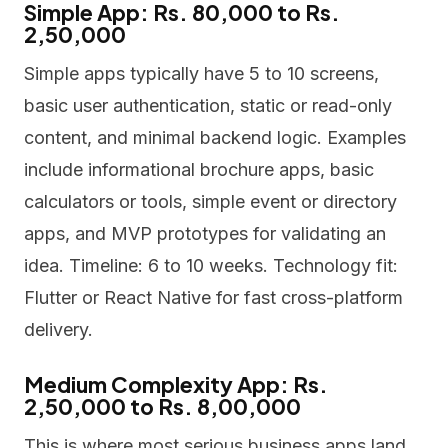
Simple App: Rs. 80,000 to Rs.
2,50,000
Simple apps typically have 5 to 10 screens,
basic user authentication, static or read-only
content, and minimal backend logic. Examples
include informational brochure apps, basic
calculators or tools, simple event or directory
apps, and MVP prototypes for validating an
idea. Timeline: 6 to 10 weeks. Technology fit:
Flutter or React Native for fast cross-platform
delivery.
Medium Complexity App: Rs.
2,50,000 to Rs. 8,00,000
This is where most serious business apps land.