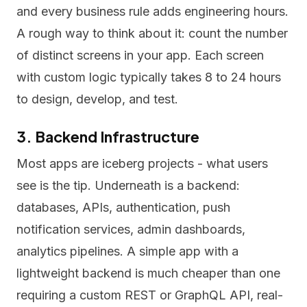
and every business rule adds engineering hours.
A rough way to think about it: count the number
of distinct screens in your app. Each screen
with custom logic typically takes 8 to 24 hours
to design, develop, and test.
3. Backend Infrastructure
Most apps are iceberg projects - what users
see is the tip. Underneath is a backend:
databases, APIs, authentication, push
notification services, admin dashboards,
analytics pipelines. A simple app with a
lightweight backend is much cheaper than one
requiring a custom REST or GraphQL API, real-