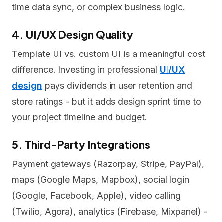
time data sync, or complex business logic.
4. UI/UX Design Quality
Template UI vs. custom UI is a meaningful cost
difference. Investing in professional
UI/UX
design
pays dividends in user retention and
store ratings - but it adds design sprint time to
your project timeline and budget.
5. Third-Party Integrations
Payment gateways (Razorpay, Stripe, PayPal),
maps (Google Maps, Mapbox), social login
(Google, Facebook, Apple), video calling
(Twilio, Agora), analytics (Firebase, Mixpanel) -