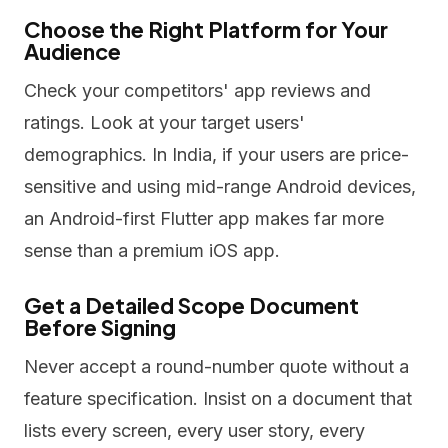
Choose the Right Platform for Your
Audience
Check your competitors' app reviews and
ratings. Look at your target users'
demographics. In India, if your users are price-
sensitive and using mid-range Android devices,
an Android-first Flutter app makes far more
sense than a premium iOS app.
Get a Detailed Scope Document
Before Signing
Never accept a round-number quote without a
feature specification. Insist on a document that
lists every screen, every user story, every