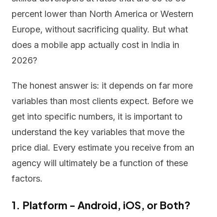
percent lower than North America or Western
Europe, without sacrificing quality. But what
does a mobile app actually cost in India in
2026?
The honest answer is: it depends on far more
variables than most clients expect. Before we
get into specific numbers, it is important to
understand the key variables that move the
price dial. Every estimate you receive from an
agency will ultimately be a function of these
factors.
1. Platform - Android, iOS, or Both?