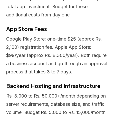
total app investment. Budget for these
additional costs from day one:
App Store Fees
Google Play Store: one-time $25 (approx Rs.
2,100) registration fee. Apple App Store:
$99/year (approx Rs. 8,300/year). Both require
a business account and go through an approval
process that takes 3 to 7 days.
Backend Hosting and Infrastructure
Rs. 3,000 to Rs. 50,000+/month depending on
server requirements, database size, and traffic
volume. Budget Rs. 5,000 to Rs. 15,000/month