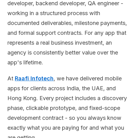
developer, backend developer, QA engineer -
working in a structured process with
documented deliverables, milestone payments,
and formal support contracts. For any app that
represents a real business investment, an
agency is consistently better value over the
app's lifetime.
At
Raafi Infotech
, we have delivered mobile
apps for clients across India, the UAE, and
Hong Kong. Every project includes a discovery
phase, clickable prototype, and fixed-scope
development contract - so you always know
exactly what you are paying for and what you
are getting.