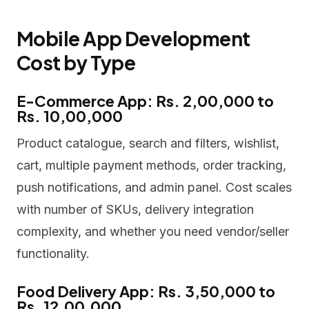
Mobile App Development
Cost by Type
E-Commerce App: Rs. 2,00,000 to
Rs. 10,00,000
Product catalogue, search and filters, wishlist,
cart, multiple payment methods, order tracking,
push notifications, and admin panel. Cost scales
with number of SKUs, delivery integration
complexity, and whether you need vendor/seller
functionality.
Food Delivery App: Rs. 3,50,000 to
Rs. 12,00,000