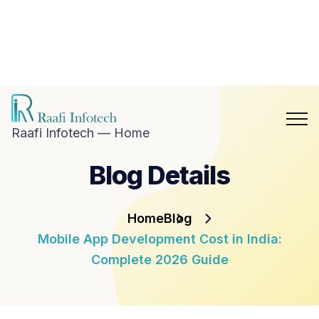
hat with
aafi
nfotech
Blog
Career
n
Contact
hatsApp
Us
Raafi Infotech — Home
Blog Details
Home
Blog
Mobile App Development Cost in India:
Complete 2026 Guide