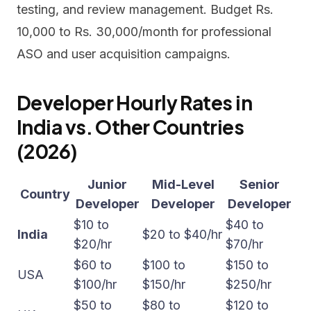
testing, and review management. Budget Rs.
10,000 to Rs. 30,000/month for professional
ASO and user acquisition campaigns.
Developer Hourly Rates in
India vs. Other Countries
(2026)
Junior
Mid-Level
Senior
Country
Developer
Developer
Developer
$10 to
$40 to
India
$20 to $40/hr
$20/hr
$70/hr
$60 to
$100 to
$150 to
USA
$100/hr
$150/hr
$250/hr
$50 to
$80 to
$120 to