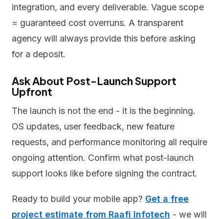
integration, and every deliverable. Vague scope
= guaranteed cost overruns. A transparent
agency will always provide this before asking
for a deposit.
Ask About Post-Launch Support
Upfront
The launch is not the end - it is the beginning.
OS updates, user feedback, new feature
requests, and performance monitoring all require
ongoing attention. Confirm what post-launch
support looks like before signing the contract.
Ready to build your mobile app?
Get a free
project estimate from Raafi Infotech
- we will