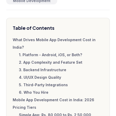
Mobile Development
Table of Contents
What Drives Mobile App Development Cost in
India?
1. Platform - Android, iOS, or Both?
2. App Complexity and Feature Set
3. Backend Infrastructure
4. UI/UX Design Quality
5. Third-Party Integrations
6. Who You Hire
Mobile App Development Cost in India: 2026
Pricing Tiers
Simple App: Rs. 80,000 to Rs. 2,50,000