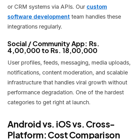
or CRM systems via APIs. Our
custom
software development
team handles these
integrations regularly.
Social / Community App: Rs.
4,00,000 to Rs. 18,00,000
User profiles, feeds, messaging, media uploads,
notifications, content moderation, and scalable
infrastructure that handles viral growth without
performance degradation. One of the hardest
categories to get right at launch.
Android vs. iOS vs. Cross-
Platform: Cost Comparison