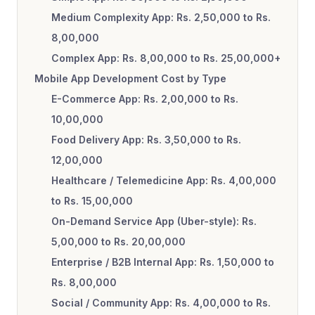
Medium Complexity App: Rs. 2,50,000 to Rs.
8,00,000
Complex App: Rs. 8,00,000 to Rs. 25,00,000+
Mobile App Development Cost by Type
E-Commerce App: Rs. 2,00,000 to Rs.
10,00,000
Food Delivery App: Rs. 3,50,000 to Rs.
12,00,000
Healthcare / Telemedicine App: Rs. 4,00,000
to Rs. 15,00,000
On-Demand Service App (Uber-style): Rs.
5,00,000 to Rs. 20,00,000
Enterprise / B2B Internal App: Rs. 1,50,000 to
Rs. 8,00,000
Social / Community App: Rs. 4,00,000 to Rs.