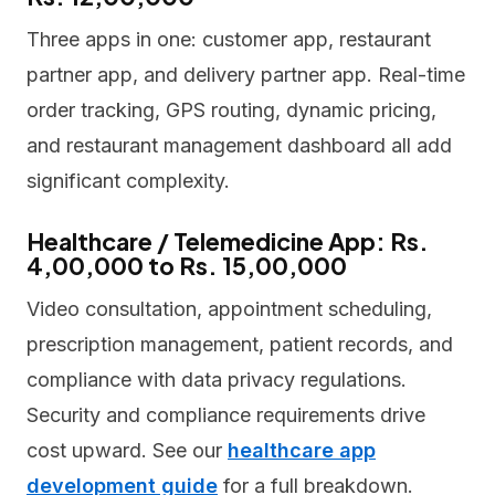
Three apps in one: customer app, restaurant
partner app, and delivery partner app. Real-time
order tracking, GPS routing, dynamic pricing,
and restaurant management dashboard all add
significant complexity.
Healthcare / Telemedicine App: Rs.
4,00,000 to Rs. 15,00,000
Video consultation, appointment scheduling,
prescription management, patient records, and
compliance with data privacy regulations.
Security and compliance requirements drive
cost upward. See our
healthcare app
development guide
for a full breakdown.