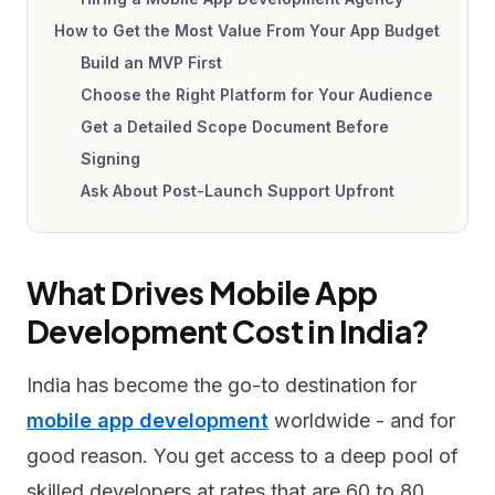
How to Get the Most Value From Your App Budget
Build an MVP First
Choose the Right Platform for Your Audience
Get a Detailed Scope Document Before
Signing
Ask About Post-Launch Support Upfront
What Drives Mobile App
Development Cost in India?
India has become the go-to destination for
mobile app development
worldwide - and for
good reason. You get access to a deep pool of
skilled developers at rates that are 60 to 80