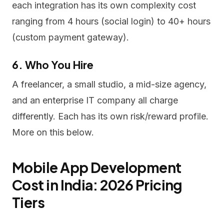
each integration has its own complexity cost
ranging from 4 hours (social login) to 40+ hours
(custom payment gateway).
6. Who You Hire
A freelancer, a small studio, a mid-size agency,
and an enterprise IT company all charge
differently. Each has its own risk/reward profile.
More on this below.
Mobile App Development
Cost in India: 2026 Pricing
Tiers