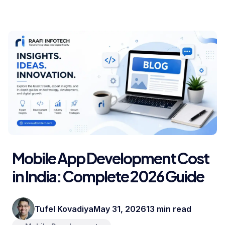
Mobile App Development Cost
in India: Complete 2026 Guide
Tufel Kovadiya
May 31, 2026
13 min read