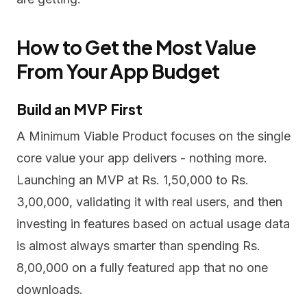
How to Get the Most Value
From Your App Budget
Build an MVP First
A Minimum Viable Product focuses on the single
core value your app delivers - nothing more.
Launching an MVP at Rs. 1,50,000 to Rs.
3,00,000, validating it with real users, and then
investing in features based on actual usage data
is almost always smarter than spending Rs.
8,00,000 on a fully featured app that no one
downloads.