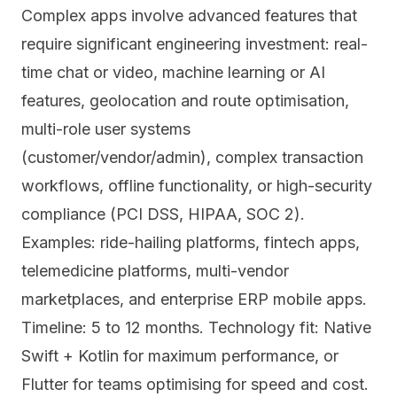
Complex apps involve advanced features that
require significant engineering investment: real-
time chat or video, machine learning or AI
features, geolocation and route optimisation,
multi-role user systems
(customer/vendor/admin), complex transaction
workflows, offline functionality, or high-security
compliance (PCI DSS, HIPAA, SOC 2).
Examples: ride-hailing platforms, fintech apps,
telemedicine platforms, multi-vendor
marketplaces, and enterprise ERP mobile apps.
Timeline: 5 to 12 months. Technology fit: Native
Swift + Kotlin for maximum performance, or
Flutter for teams optimising for speed and cost.