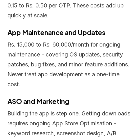
0.15 to Rs. 0.50 per OTP. These costs add up
quickly at scale.
App Maintenance and Updates
Rs. 15,000 to Rs. 60,000/month for ongoing
maintenance - covering OS updates, security
patches, bug fixes, and minor feature additions.
Never treat app development as a one-time
cost.
ASO and Marketing
Building the app is step one. Getting downloads
requires ongoing App Store Optimisation -
keyword research, screenshot design, A/B