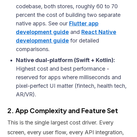
codebase, both stores, roughly 60 to 70
percent the cost of building two separate
native apps. See our
Flutter app
development guide
and
React Native
development guide
for detailed
comparisons.
Native dual-platform (Swift + Kotlin):
Highest cost and best performance -
reserved for apps where milliseconds and
pixel-perfect UI matter (fintech, health tech,
AR/VR).
2. App Complexity and Feature Set
This is the single largest cost driver. Every
screen, every user flow, every API integration,