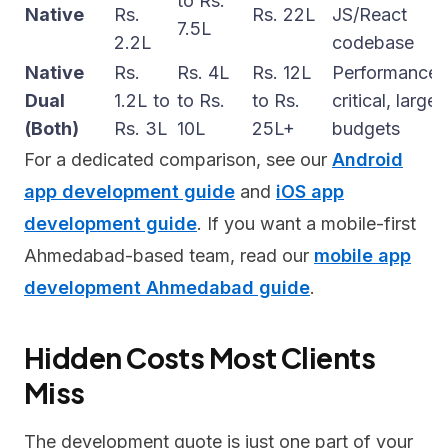
to Rs.
Native
Rs.
Rs. 22L
JS/React
7.5L
2.2L
codebase
Native
Rs.
Rs. 4L
Rs. 12L
Performance-
Dual
1.2L to
to Rs.
to Rs.
critical, large
(Both)
Rs. 3L
10L
25L+
budgets
For a dedicated comparison, see our
Android
app development guide
and
iOS app
development guide
. If you want a mobile-first
Ahmedabad-based team, read our
mobile app
development Ahmedabad guide
.
Hidden Costs Most Clients
Miss
The development quote is just one part of your