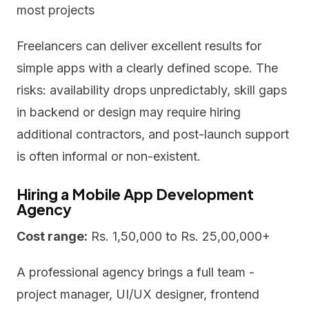
most projects
Freelancers can deliver excellent results for
simple apps with a clearly defined scope. The
risks: availability drops unpredictably, skill gaps
in backend or design may require hiring
additional contractors, and post-launch support
is often informal or non-existent.
Hiring a Mobile App Development
Agency
Cost range:
Rs. 1,50,000 to Rs. 25,00,000+
A professional agency brings a full team -
project manager, UI/UX designer, frontend