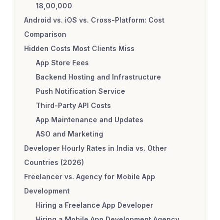
18,00,000
Android vs. iOS vs. Cross-Platform: Cost
Comparison
Hidden Costs Most Clients Miss
App Store Fees
Backend Hosting and Infrastructure
Push Notification Service
Third-Party API Costs
App Maintenance and Updates
ASO and Marketing
Developer Hourly Rates in India vs. Other
Countries (2026)
Freelancer vs. Agency for Mobile App
Development
Hiring a Freelance App Developer
Hiring a Mobile App Development Agency