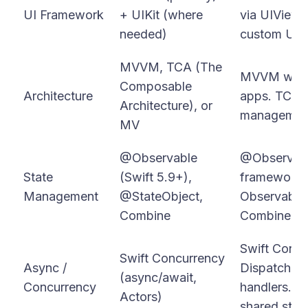
UI Framework
+ UIKit (where
via UIViewR
needed)
custom UI o
MVVM, TCA (The
MVVM with 
Composable
Architecture
apps. TCA f
Architecture), or
management 
MV
@Observable
@Observabl
State
(Swift 5.9+),
framework)
Management
@StateObject,
ObservableO
Combine
Combine for
Swift Concu
Swift Concurrency
Async /
DispatchQu
(async/await,
Concurrency
handlers. Ac
Actors)
shared state