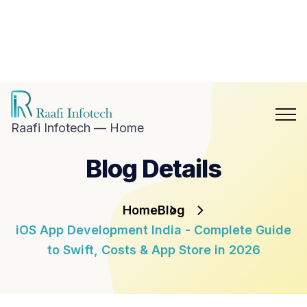
hat with
aafi
nfotech
Blog
Career
n
Contact
hatsApp
Us
Raafi Infotech — Home
Blog Details
Home
Blog
iOS App Development India - Complete Guide
to Swift, Costs & App Store in 2026