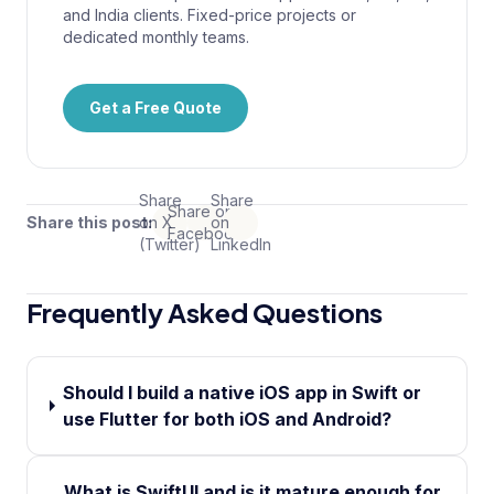
and India clients. Fixed-price projects or
dedicated monthly teams.
Get a Free Quote
Share
Share
Share on
Share this post:
on X
on
Facebook
(Twitter)
LinkedIn
Frequently Asked Questions
Should I build a native iOS app in Swift or
use Flutter for both iOS and Android?
What is SwiftUI and is it mature enough for