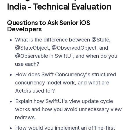
India - Technical Evaluation
Questions to Ask Senior iOS
Developers
What is the difference between @State,
@StateObject, @ObservedObject, and
@Observable in SwiftUI, and when do you
use each?
How does Swift Concurrency's structured
concurrency model work, and what are
Actors used for?
Explain how SwiftUI's view update cycle
works and how you avoid unnecessary view
redraws.
How would you implement an offline-first