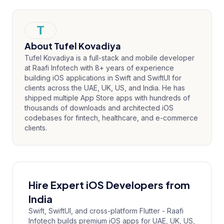
T
About
Tufel Kovadiya
Tufel Kovadiya is a full-stack and mobile developer
at Raafi Infotech with 8+ years of experience
building iOS applications in Swift and SwiftUI for
clients across the UAE, UK, US, and India. He has
shipped multiple App Store apps with hundreds of
thousands of downloads and architected iOS
codebases for fintech, healthcare, and e-commerce
clients.
Hire Expert iOS Developers from
India
Swift, SwiftUI, and cross-platform Flutter - Raafi
Infotech builds premium iOS apps for UAE, UK, US,