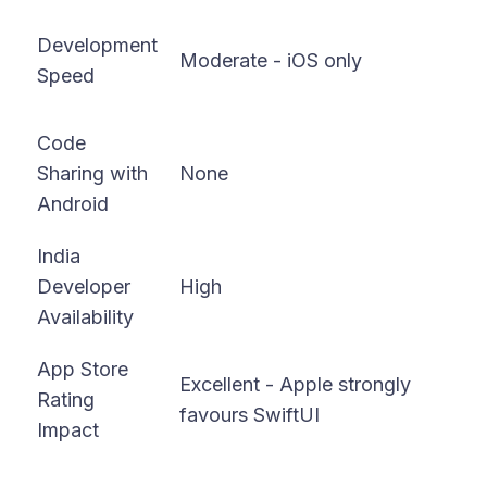
Fa
Development
Moderate - iOS only
co
Speed
bo
Code
Sharing with
None
9
Android
India
Developer
High
Ve
Availability
App Store
Excellent - Apple strongly
Go
Rating
favours SwiftUI
di
Impact