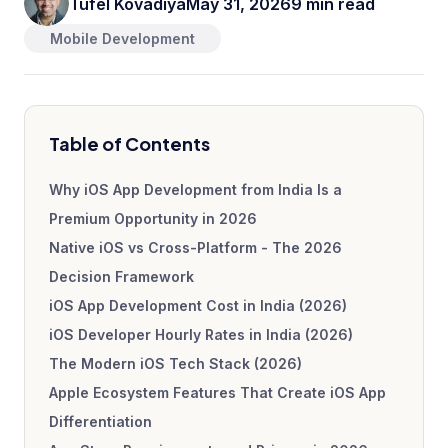
Tufel Kovadiya
May 31, 2026
9 min read
Mobile Development
Table of Contents
Why iOS App Development from India Is a
Premium Opportunity in 2026
Native iOS vs Cross-Platform - The 2026
Decision Framework
iOS App Development Cost in India (2026)
iOS Developer Hourly Rates in India (2026)
The Modern iOS Tech Stack (2026)
Apple Ecosystem Features That Create iOS App
Differentiation