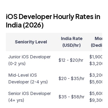
iOS Developer Hourly Rates in
India (2026)
India Rate
Month
Seniority Level
(USD/hr)
(Dedica
Junior iOS Developer
$1,900 -
$12 - $20/hr
(0-2 yrs)
$3,200/
Mid-Level iOS
$3,200 -
$20 - $35/hr
Developer (2-4 yrs)
$5,600/
Senior iOS Developer
$5,600 -
$35 - $58/hr
(4+ yrs)
$9,300/