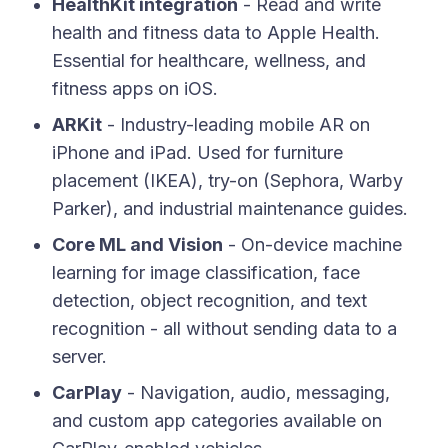
HealthKit integration
- Read and write
health and fitness data to Apple Health.
Essential for healthcare, wellness, and
fitness apps on iOS.
ARKit
- Industry-leading mobile AR on
iPhone and iPad. Used for furniture
placement (IKEA), try-on (Sephora, Warby
Parker), and industrial maintenance guides.
Core ML and Vision
- On-device machine
learning for image classification, face
detection, object recognition, and text
recognition - all without sending data to a
server.
CarPlay
- Navigation, audio, messaging,
and custom app categories available on