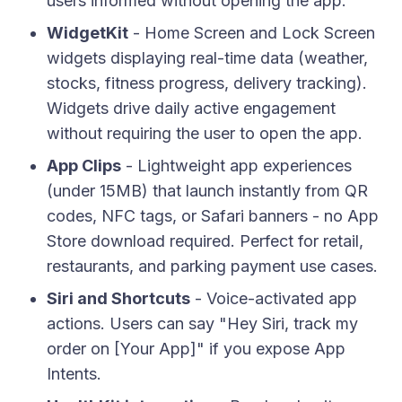
users informed without opening the app.
WidgetKit
- Home Screen and Lock Screen
widgets displaying real-time data (weather,
stocks, fitness progress, delivery tracking).
Widgets drive daily active engagement
without requiring the user to open the app.
App Clips
- Lightweight app experiences
(under 15MB) that launch instantly from QR
codes, NFC tags, or Safari banners - no App
Store download required. Perfect for retail,
restaurants, and parking payment use cases.
Siri and Shortcuts
- Voice-activated app
actions. Users can say "Hey Siri, track my
order on [Your App]" if you expose App
Intents.