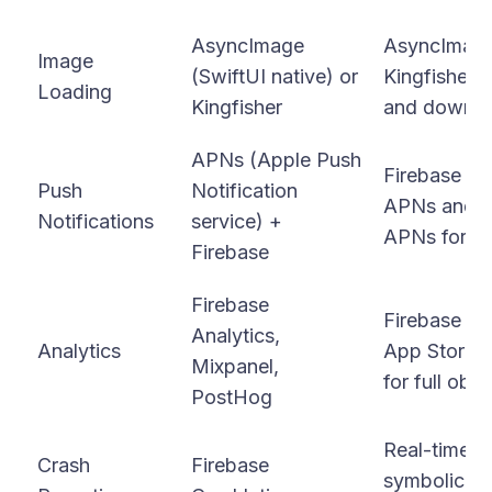
AsyncImage
AsyncImage 
Image
(SwiftUI native) or
Kingfisher f
Loading
Kingfisher
and downloa
APNs (Apple Push
Firebase C
Push
Notification
APNs and ad
Notifications
service) +
APNs for ma
Firebase
Firebase
Firebase Ana
Analytics,
Analytics
App Store C
Mixpanel,
for full obse
PostHog
Real-time c
Crash
Firebase
symbolicate