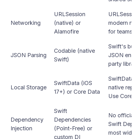
URLSession
URLSession 
Networking
(native) or
modern nati
Alamofire
for teams wa
Swift's buil
Codable (native
JSON Parsing
JSON encod
Swift)
party librar
SwiftData i
SwiftData (iOS
Local Storage
native repl
17+) or Core Data
Use Core Da
Swift
No official
Dependency
Dependencies
Swift Depend
Injection
(Point-Free) or
most widely
custom DI