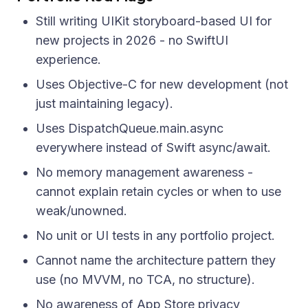
Still writing UIKit storyboard-based UI for
new projects in 2026 - no SwiftUI
experience.
Uses Objective-C for new development (not
just maintaining legacy).
Uses DispatchQueue.main.async
everywhere instead of Swift async/await.
No memory management awareness -
cannot explain retain cycles or when to use
weak/unowned.
No unit or UI tests in any portfolio project.
Cannot name the architecture pattern they
use (no MVVM, no TCA, no structure).
No awareness of App Store privacy