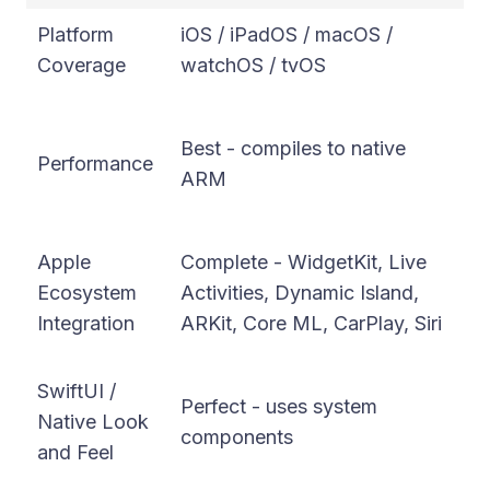
Platform
iOS / iPadOS / macOS /
iO
Coverage
watchOS / tvOS
W
Ex
Best - compiles to native
Im
Performance
ARM
re
en
Apple
Complete - WidgetKit, Live
Go
Ecosystem
Activities, Dynamic Island,
pl
Integration
ARKit, Core ML, CarPlay, Siri
ch
C
SwiftUI /
Perfect - uses system
re
Native Look
components
ma
and Feel
re