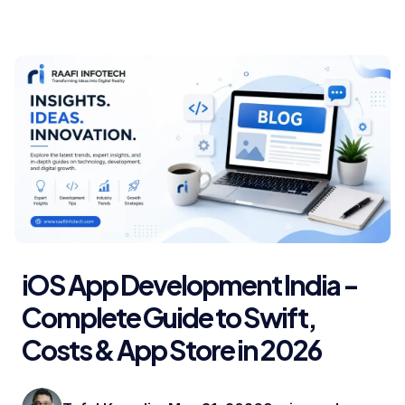
iOS App Development India -
Complete Guide to Swift,
Costs & App Store in 2026