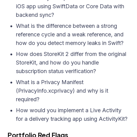
iOS app using SwiftData or Core Data with
backend sync?
What is the difference between a strong
reference cycle and a weak reference, and
how do you detect memory leaks in Swift?
How does StoreKit 2 differ from the original
StoreKit, and how do you handle
subscription status verification?
What is a Privacy Manifest
(PrivacyInfo.xcprivacy) and why is it
required?
How would you implement a Live Activity
for a delivery tracking app using ActivityKit?
Portfolio Red Flags