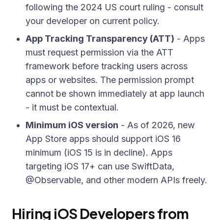
following the 2024 US court ruling - consult
your developer on current policy.
App Tracking Transparency (ATT)
- Apps
must request permission via the ATT
framework before tracking users across
apps or websites. The permission prompt
cannot be shown immediately at app launch
- it must be contextual.
Minimum iOS version
- As of 2026, new
App Store apps should support iOS 16
minimum (iOS 15 is in decline). Apps
targeting iOS 17+ can use SwiftData,
@Observable, and other modern APIs freely.
Hiring iOS Developers from