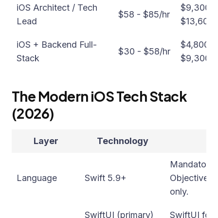
iOS Architect / Tech
$9,300 -
$58 - $85/hr
Lead
$13,600
iOS + Backend Full-
$4,800 -
$30 - $58/hr
Stack
$9,300/
The Modern iOS Tech Stack
(2026)
Layer
Technology
Mandatory f
Language
Swift 5.9+
Objective-C
only.
SwiftUI (primary)
SwiftUI for