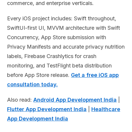
commerce, and enterprise verticals.
Every iOS project includes: Swift throughout,
SwiftUI-first UI, MVVM architecture with Swift
Concurrency, App Store submission with
Privacy Manifests and accurate privacy nutrition
labels, Firebase Crashlytics for crash
monitoring, and TestFlight beta distribution
before App Store release.
Get a free iOS app
consultation today.
Also read:
Android App Development India
|
Flutter App Development India
|
Healthcare
App Development India