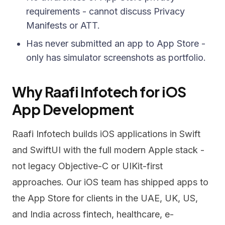
requirements - cannot discuss Privacy
Manifests or ATT.
Has never submitted an app to App Store -
only has simulator screenshots as portfolio.
Why Raafi Infotech for iOS
App Development
Raafi Infotech builds iOS applications in Swift
and SwiftUI with the full modern Apple stack -
not legacy Objective-C or UIKit-first
approaches. Our iOS team has shipped apps to
the App Store for clients in the UAE, UK, US,
and India across fintech, healthcare, e-