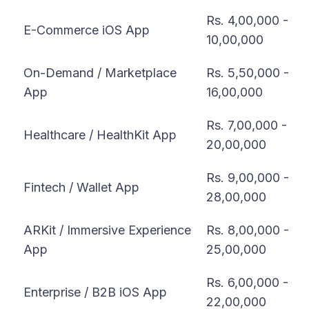
Rs. 4,00,000 -
E-Commerce iOS App
10,00,000
On-Demand / Marketplace
Rs. 5,50,000 -
App
16,00,000
Rs. 7,00,000 -
Healthcare / HealthKit App
20,00,000
Rs. 9,00,000 -
Fintech / Wallet App
28,00,000
ARKit / Immersive Experience
Rs. 8,00,000 -
App
25,00,000
Rs. 6,00,000 -
Enterprise / B2B iOS App
22,00,000