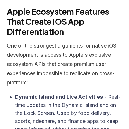
Apple Ecosystem Features
That Create iOS App
Differentiation
One of the strongest arguments for native iOS
development is access to Apple's exclusive
ecosystem APIs that create premium user
experiences impossible to replicate on cross-
platform:
Dynamic Island and Live Activities
- Real-
time updates in the Dynamic Island and on
the Lock Screen. Used by food delivery,
sports, rideshare, and finance apps to keep