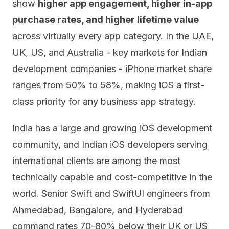
show
higher app engagement, higher in-app
purchase rates, and higher lifetime value
across virtually every app category. In the UAE,
UK, US, and Australia - key markets for Indian
development companies - iPhone market share
ranges from 50% to 58%, making iOS a first-
class priority for any business app strategy.
India has a large and growing iOS development
community, and Indian iOS developers serving
international clients are among the most
technically capable and cost-competitive in the
world. Senior Swift and SwiftUI engineers from
Ahmedabad, Bangalore, and Hyderabad
command rates 70-80% below their UK or US