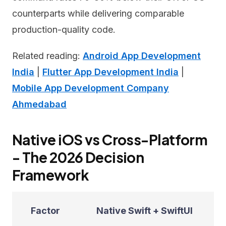
counterparts while delivering comparable
production-quality code.
Related reading:
Android App Development
India
|
Flutter App Development India
|
Mobile App Development Company
Ahmedabad
Native iOS vs Cross-Platform
- The 2026 Decision
Framework
Factor
Native Swift + SwiftUI
F