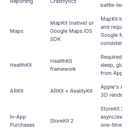
Reporting
Crashlytics
battle-teste
MapKit inte
MapKit (native) or
and require
Maps
Google Maps iOS
Google Maps
SDK
consistency
Required for
HealthKit
HealthKit
sleep, gluco
framework
from Apple 
Apple's AR 
ARKit
ARKit + RealityKit
3D renderin
StoreKit 2 
In-App
async/await
StoreKit 2
Purchases
one-time pu