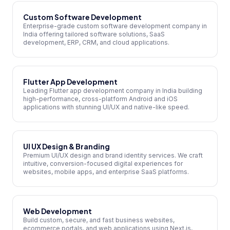
Custom Software Development
Enterprise-grade custom software development company in
India offering tailored software solutions, SaaS
development, ERP, CRM, and cloud applications.
Flutter App Development
Leading Flutter app development company in India building
high-performance, cross-platform Android and iOS
applications with stunning UI/UX and native-like speed.
UI UX Design & Branding
Premium UI/UX design and brand identity services. We craft
intuitive, conversion-focused digital experiences for
websites, mobile apps, and enterprise SaaS platforms.
Web Development
Build custom, secure, and fast business websites,
ecommerce portals, and web applications using Next.js,