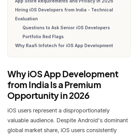
App Store Requirements and Privacy in 2026
Hiring iOS Developers from India - Technical
Evaluation
Questions to Ask Senior iOS Developers
Portfolio Red Flags
Why Raafi Infotech for iOS App Development
Why iOS App Development
from India Is a Premium
Opportunity in 2026
iOS users represent a disproportionately
valuable audience. Despite Android's dominant
global market share, iOS users consistently