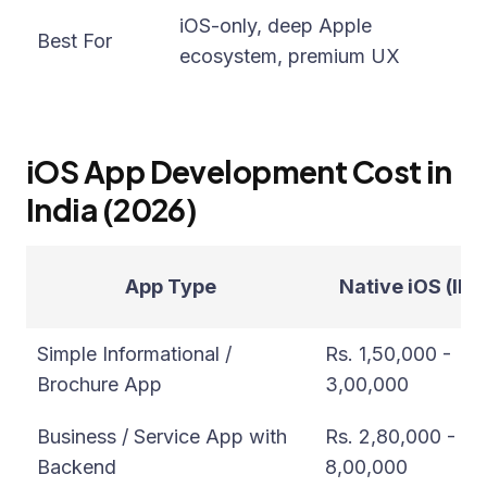
iO
iOS-only, deep Apple
Best For
ri
ecosystem, premium UX
si
iOS App Development Cost in
India (2026)
App Type
Native iOS (INR
Simple Informational /
Rs. 1,50,000 -
Brochure App
3,00,000
Business / Service App with
Rs. 2,80,000 -
Backend
8,00,000