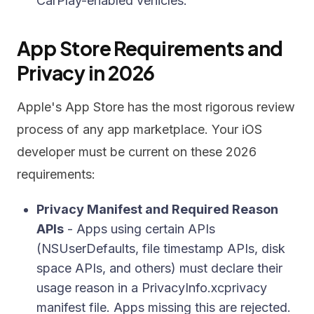
CarPlay-enabled vehicles.
App Store Requirements and
Privacy in 2026
Apple's App Store has the most rigorous review
process of any app marketplace. Your iOS
developer must be current on these 2026
requirements:
Privacy Manifest and Required Reason
APIs
- Apps using certain APIs
(NSUserDefaults, file timestamp APIs, disk
space APIs, and others) must declare their
usage reason in a PrivacyInfo.xcprivacy
manifest file. Apps missing this are rejected.