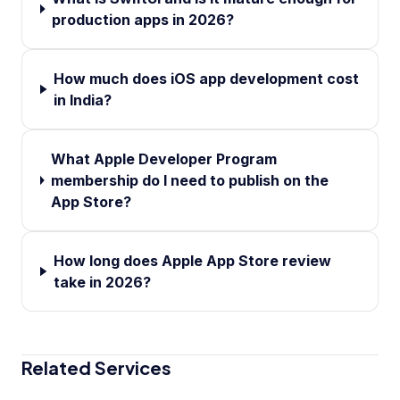
production apps in 2026?
How much does iOS app development cost
in India?
What Apple Developer Program
membership do I need to publish on the
App Store?
How long does Apple App Store review
take in 2026?
Related Services