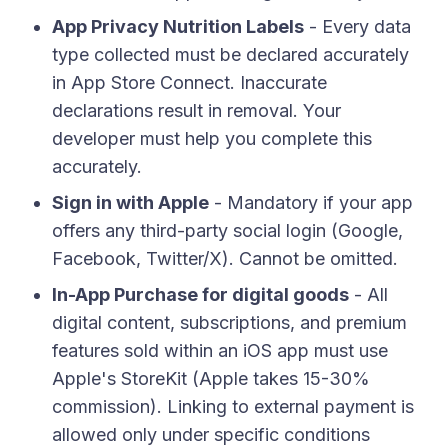
App Privacy Nutrition Labels
- Every data
type collected must be declared accurately
in App Store Connect. Inaccurate
declarations result in removal. Your
developer must help you complete this
accurately.
Sign in with Apple
- Mandatory if your app
offers any third-party social login (Google,
Facebook, Twitter/X). Cannot be omitted.
In-App Purchase for digital goods
- All
digital content, subscriptions, and premium
features sold within an iOS app must use
Apple's StoreKit (Apple takes 15-30%
commission). Linking to external payment is
allowed only under specific conditions