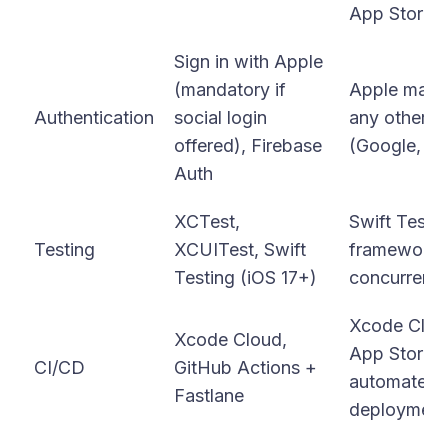
App Store m
Sign in with Apple
(mandatory if
Apple manda
Authentication
social login
any other th
offered), Firebase
(Google, Fa
Auth
XCTest,
Swift Testin
Testing
XCUITest, Swift
framework 
Testing (iOS 17+)
concurrency
Xcode Cloud
Xcode Cloud,
App Store C
CI/CD
GitHub Actions +
automated T
Fastlane
deployment